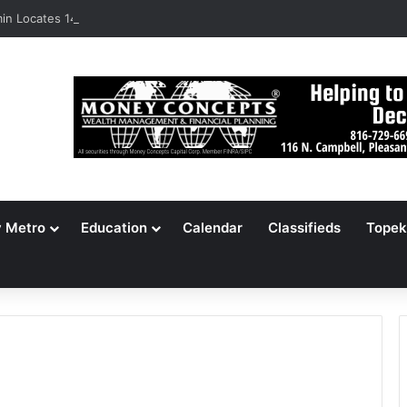
n Locates 148,000 Unaccounted-For Illegal Immigrant Children
y Metro
Education
Calendar
Classifieds
Topek