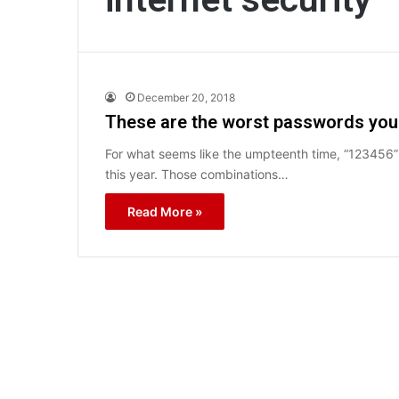
December 20, 2018
These are the worst passwords you 
For what seems like the umpteenth time, “12345
this year. Those combinations…
Read More »