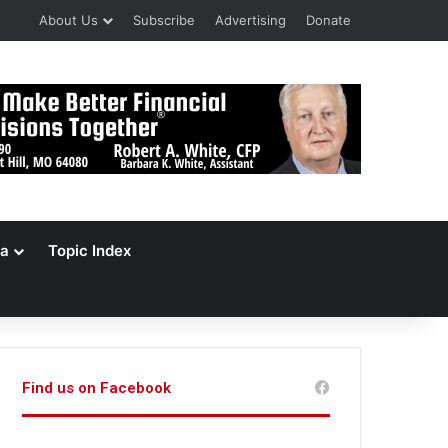
About Us
Subscribe
Advertising
Donate
a
Topic Index
Find us on Facebook