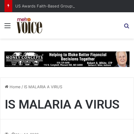
US Awards Faith-Based Groups $2 Billion for Global Relief
Menu
S
Home
/
IS MALARIA A VIRUS
IS MALARIA A VIRUS