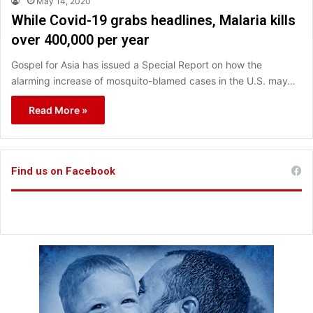
May 14, 2020
While Covid-19 grabs headlines, Malaria kills
over 400,000 per year
Gospel for Asia has issued a Special Report on how the
alarming increase of mosquito-blamed cases in the U.S. may…
Read More »
Find us on Facebook