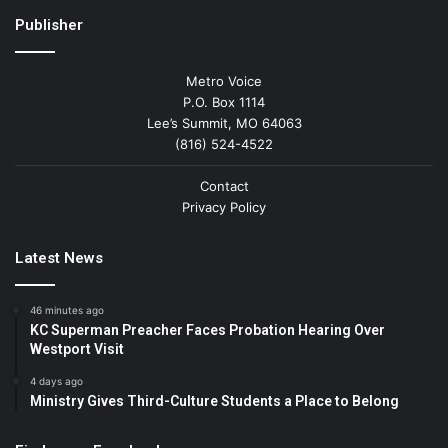
Publisher
Metro Voice
P.O. Box 1114
Lee’s Summit, MO 64063
(816) 524-4522
Contact
Privacy Policy
Latest News
46 minutes ago
KC Superman Preacher Faces Probation Hearing Over
Westport Visit
4 days ago
Ministry Gives Third-Culture Students a Place to Belong