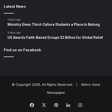
Latest News
3 days ago
Ministry Gives Third-Culture Students a Place to Belong
3 days ago
US Awards Faith-Based Groups $2 Billion for Global Relief
Find us on Facebook
© Copyright 2026, All Rights Reserved |
Metro Voice
Newspaper
Facebook
X
Pinterest
LinkedIn
Instagram