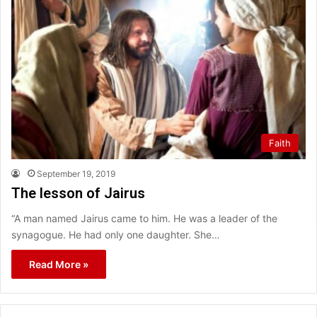
Faith
September 19, 2019
The lesson of Jairus
“A man named Jairus came to him. He was a leader of the
synagogue. He had only one daughter. She…
Read More »