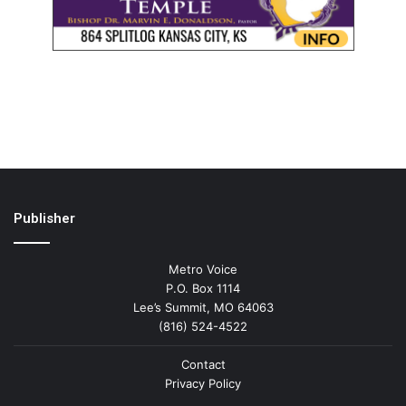
Publisher
Metro Voice
P.O. Box 1114
Lee’s Summit, MO 64063
(816) 524-4522
Contact
Privacy Policy