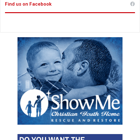
Find us on Facebook