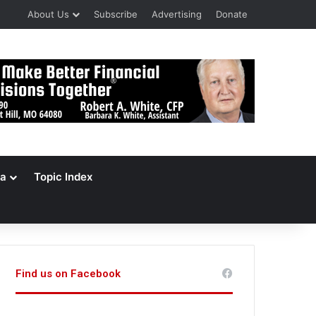
About Us
Subscribe
Advertising
Donate
a
Topic Index
Find us on Facebook