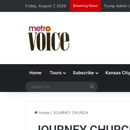
Friday, August 7, 2026
Breaking News
Trump Admin L
Home
Tours
Subscribe
Kansas Cit
Search
for
Home
/
JOURNEY CHURCH
JOURNEY CHURC