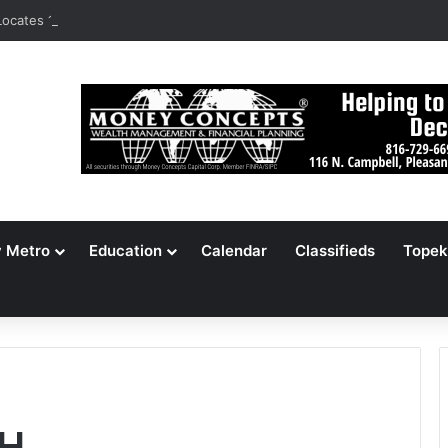
ocates 148,000 Unaccounted-For Illegal Immigrant Children
y Metro
Education
Calendar
Classifieds
Topek
H