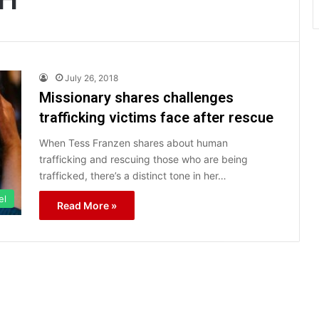
July 26, 2018
Missionary shares challenges
trafficking victims face after rescue
When Tess Franzen shares about human
trafficking and rescuing those who are being
trafficked, there’s a distinct tone in her…
el
Read More »