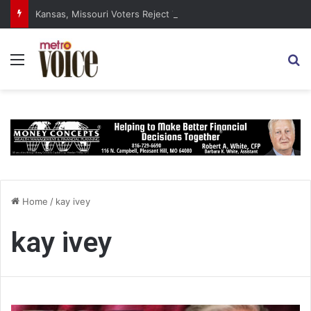
Kansas, Missouri Voters Reject Three Major Amendments
Menu
S
Home
/
kay ivey
kay ivey