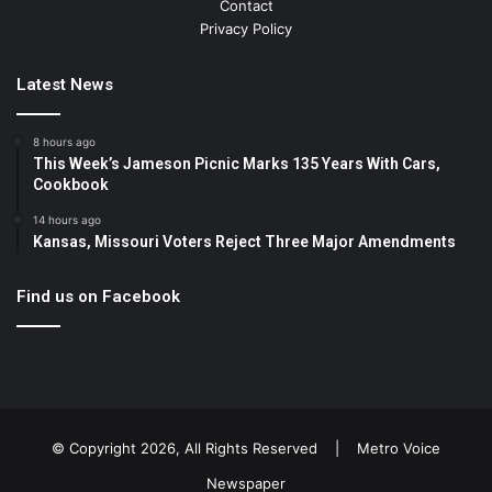
Contact
Privacy Policy
Latest News
8 hours ago
This Week’s Jameson Picnic Marks 135 Years With Cars,
Cookbook
14 hours ago
Kansas, Missouri Voters Reject Three Major Amendments
Find us on Facebook
© Copyright 2026, All Rights Reserved |
Metro Voice
Newspaper