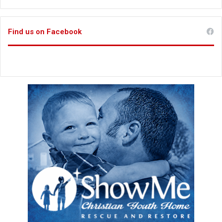
Find us on Facebook