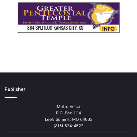
Publisher
Metro Voice
P.O. Box 1114
Lee’s Summit, MO 64063
(816) 524-4522