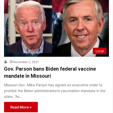
Local
November 2, 2021
Gov. Parson bans Biden federal vaccine
mandate in Missouri
Missouri Gov. Mike Parson has signed an executive order to
prohibit the Biden administration’s vaccination mandate in the
state. “As…
Read More »