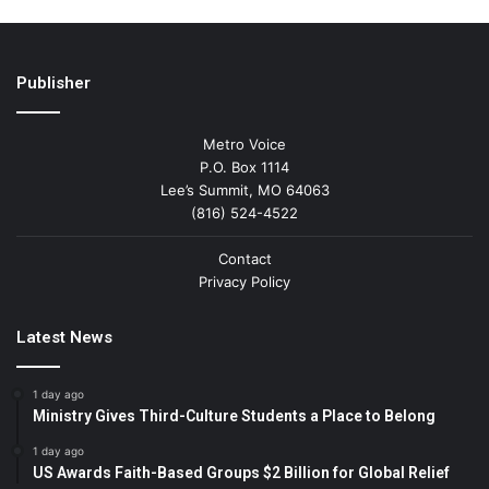
Publisher
Metro Voice
P.O. Box 1114
Lee’s Summit, MO 64063
(816) 524-4522
Contact
Privacy Policy
Latest News
1 day ago
Ministry Gives Third-Culture Students a Place to Belong
1 day ago
US Awards Faith-Based Groups $2 Billion for Global Relief