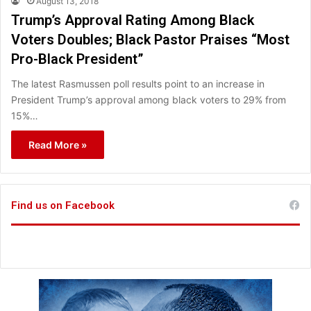
August 13, 2018
Trump’s Approval Rating Among Black
Voters Doubles; Black Pastor Praises “Most
Pro-Black President”
The latest Rasmussen poll results point to an increase in
President Trump’s approval among black voters to 29% from
15%…
Read More »
Find us on Facebook