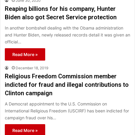
June 30, 2020
Reaping billions for his company, Hunter
Biden also got Secret Service protection
In another bombshell dealing with the Obama administration
and Hunter Biden, newly released records detail it was given an
official…
Read More »
December 18, 2019
Religious Freedom Commission member
indicted for fraud and illegal contributions to
Clinton campaign
A Democrat appointment to the U.S. Commission on
International Religious Freedom (USCIRF) has been indicted for
campaign fraud over his…
Read More »