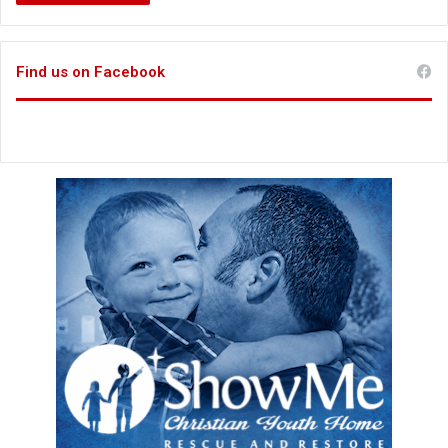
Find us on Facebook