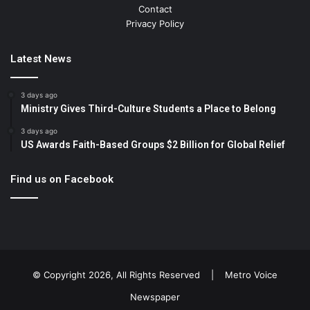
Contact
Privacy Policy
Latest News
3 days ago
Ministry Gives Third-Culture Students a Place to Belong
3 days ago
US Awards Faith-Based Groups $2 Billion for Global Relief
Find us on Facebook
© Copyright 2026, All Rights Reserved |
Metro Voice
Newspaper