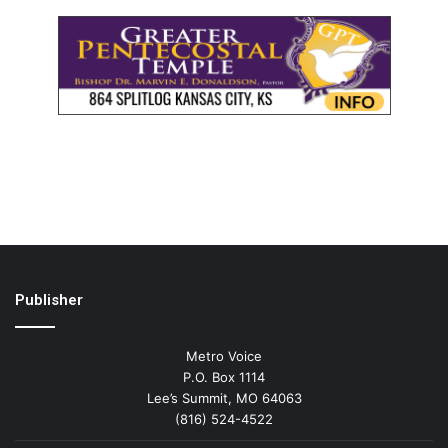
Publisher
Metro Voice
P.O. Box 1114
Lee’s Summit, MO 64063
(816) 524-4522