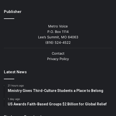
Publisher
Metro Voice
P.O. Box 1114
Lee’s Summit, MO 64063
(816) 524-4522
Contact
Privacy Policy
Latest News
21 hours ago
Ministry Gives Third-Culture Students a Place to Belong
1 day ago
US Awards Faith-Based Groups $2 Billion for Global Relief