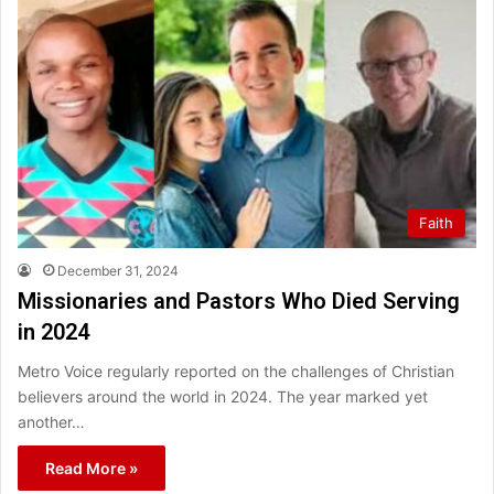
Faith
December 31, 2024
Missionaries and Pastors Who Died Serving
in 2024
Metro Voice regularly reported on the challenges of Christian
believers around the world in 2024. The year marked yet
another…
Read More »