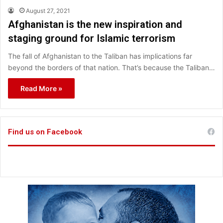
August 27, 2021
Afghanistan is the new inspiration and
staging ground for Islamic terrorism
The fall of Afghanistan to the Taliban has implications far
beyond the borders of that nation. That’s because the Taliban…
Read More »
Find us on Facebook