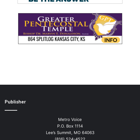
Publisher
Metro Voice
P.O. Box 1114
Lee’s Summit, MO 64063
(816) 524-4522