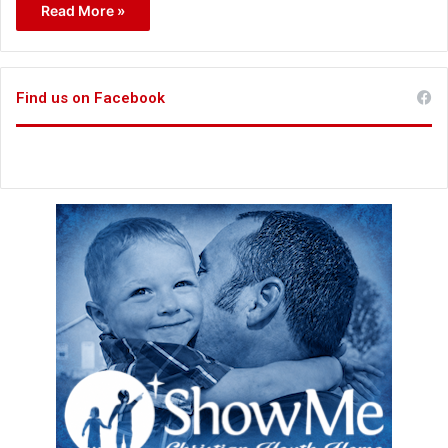
Read More »
Find us on Facebook