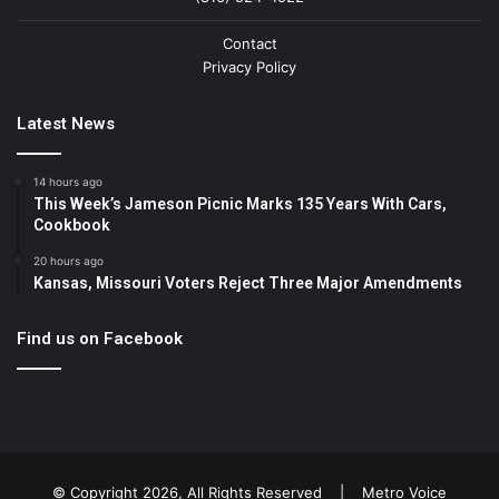
Contact
Privacy Policy
Latest News
14 hours ago
This Week’s Jameson Picnic Marks 135 Years With Cars,
Cookbook
20 hours ago
Kansas, Missouri Voters Reject Three Major Amendments
Find us on Facebook
© Copyright 2026, All Rights Reserved |
Metro Voice