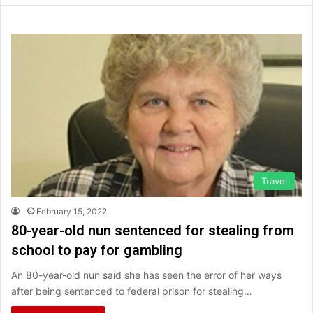
Travel
February 15, 2022
80-year-old nun sentenced for stealing from
school to pay for gambling
An 80-year-old nun said she has seen the error of her ways
after being sentenced to federal prison for stealing…