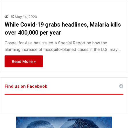
May 14, 2020
While Covid-19 grabs headlines, Malaria kills
over 400,000 per year
Gospel for Asia has issued a Special Report on how the
alarming increase of mosquito-blamed cases in the U.S. may…
Read More »
Find us on Facebook