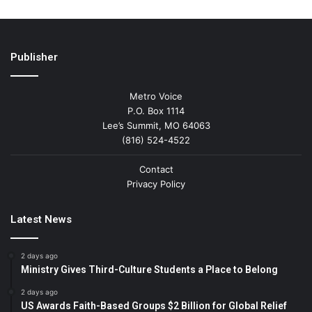
Publisher
Metro Voice
P.O. Box 1114
Lee’s Summit, MO 64063
(816) 524-4522
Contact
Privacy Policy
Latest News
2 days ago
Ministry Gives Third-Culture Students a Place to Belong
2 days ago
US Awards Faith-Based Groups $2 Billion for Global Relief