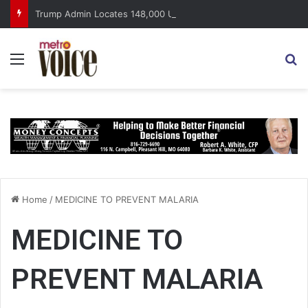
Trump Admin Locates 148,000 Unaccounted-For Illegal Immigrant Children
Menu
S
Home
/
MEDICINE TO PREVENT MALARIA
MEDICINE TO
PREVENT MALARIA