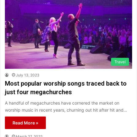
Travel
July 13, 2023
Most popular worship songs traced back to
just four megachurches
A handful of megachurches have cornered the market on
worship music in recent years, churning out hit after hit and…
Read More »
March 27, 2022