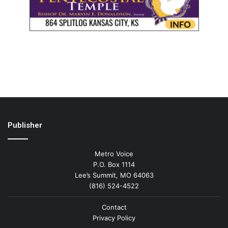
Publisher
Metro Voice
P.O. Box 1114
Lee’s Summit, MO 64063
(816) 524-4522
Contact
Privacy Policy