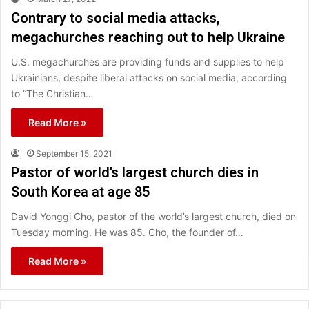
Contrary to social media attacks,
megachurches reaching out to help Ukraine
U.S. megachurches are providing funds and supplies to help
Ukrainians, despite liberal attacks on social media, according
to “The Christian…
Read More »
September 15, 2021
Pastor of world’s largest church dies in
South Korea at age 85
David Yonggi Cho, pastor of the world’s largest church, died on
Tuesday morning. He was 85. Cho, the founder of…
Read More »