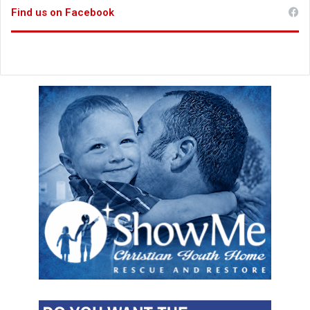
Find us on Facebook