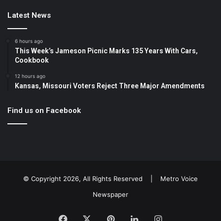
Latest News
6 hours ago
This Week’s Jameson Picnic Marks 135 Years With Cars,
Cookbook
12 hours ago
Kansas, Missouri Voters Reject Three Major Amendments
Find us on Facebook
© Copyright 2026, All Rights Reserved |
Metro Voice
Newspaper
Facebook
X
Pinterest
LinkedIn
Instagram