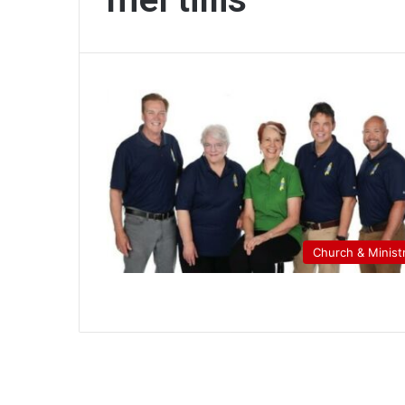
Church & Minist