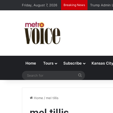
Friday, August 7, 2026
Breaking News
Trump Admin L
Home
Tours
Subscribe
Kansas Cit
Search
for
Home
/
mel tillis
mel tillis