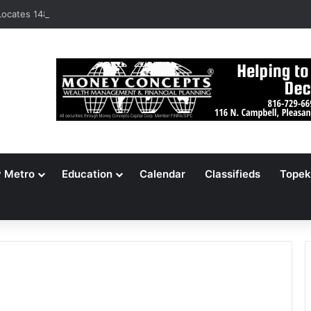
ocates 148,000 Unaccounted-For Illegal Immigrant Children
y Metro
Education
Calendar
Classifieds
Topek