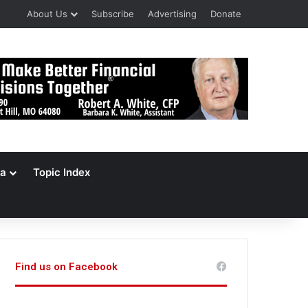
About Us
Subscribe
Advertising
Donate
a
Topic Index
Find us on Facebook