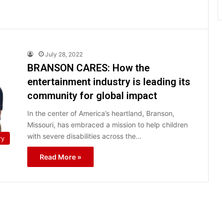
July 28, 2022
BRANSON CARES: How the
entertainment industry is leading its
community for global impact
In the center of America’s heartland, Branson,
Missouri, has embraced a mission to help children
with severe disabilities across the…
ry
Read More »