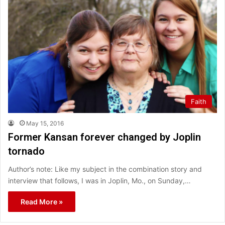
Faith
May 15, 2016
Former Kansan forever changed by Joplin
tornado
Author’s note: Like my subject in the combination story and
interview that follows, I was in Joplin, Mo., on Sunday,…
Read More »