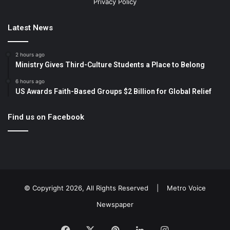
Privacy Policy
Latest News
2 hours ago
Ministry Gives Third-Culture Students a Place to Belong
6 hours ago
US Awards Faith-Based Groups $2 Billion for Global Relief
Find us on Facebook
© Copyright 2026, All Rights Reserved |
Metro Voice
Newspaper
Facebook
X
Pinterest
LinkedIn
Instagram