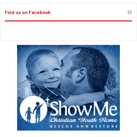
Find us on Facebook