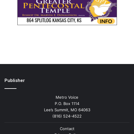
Publisher
Metro Voice
P.O. Box 1114
Lee’s Summit, MO 64063
(816) 524-4522
Contact