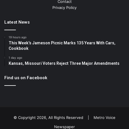
Contact
Privacy Policy
Latest News
19 hours ago
This Week’s Jameson Picnic Marks 135 Years With Cars,
Cookbook
1 day ago
Kansas, Missouri Voters Reject Three Major Amendments
Find us on Facebook
© Copyright 2026, All Rights Reserved |
Metro Voice
Newspaper