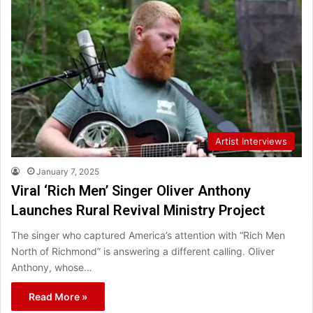
Artist Interviews
January 7, 2025
Viral ‘Rich Men’ Singer Oliver Anthony
Launches Rural Revival Ministry Project
The singer who captured America’s attention with “Rich Men
North of Richmond” is answering a different calling. Oliver
Anthony, whose…
Read More »