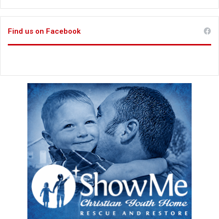
Find us on Facebook