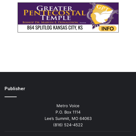
Publisher
Metro Voice
P.O. Box 1114
Lee’s Summit, MO 64063
(816) 524-4522