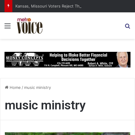
Kansas, Missouri Voters Reject Three Major Amendments
Menu
S
Home
/
music ministry
music ministry