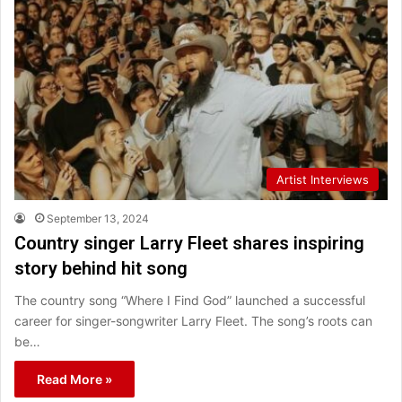
Artist Interviews
September 13, 2024
Country singer Larry Fleet shares inspiring
story behind hit song
The country song “Where I Find God” launched a successful
career for singer-songwriter Larry Fleet. The song’s roots can
be…
Read More »