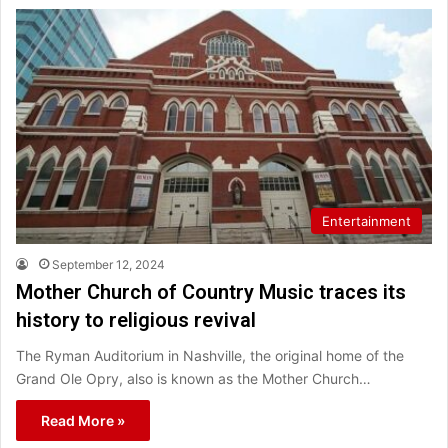
Entertainment
September 12, 2024
Mother Church of Country Music traces its
history to religious revival
The Ryman Auditorium in Nashville, the original home of the
Grand Ole Opry, also is known as the Mother Church…
Read More »