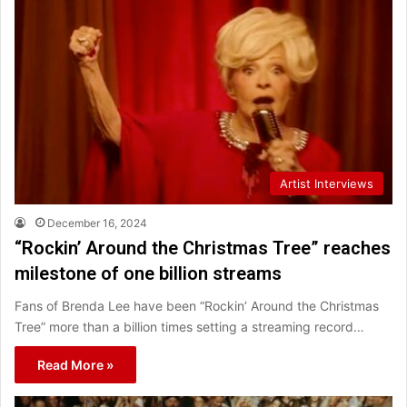
Artist Interviews
December 16, 2024
“Rockin’ Around the Christmas Tree” reaches
milestone of one billion streams
Fans of Brenda Lee have been “Rockin’ Around the Christmas
Tree” more than a billion times setting a streaming record…
Read More »