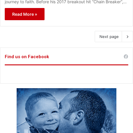
journey to faith. Before his 2017 breakout hit “Chain Breaker”,…
Read More »
Next page
Find us on Facebook