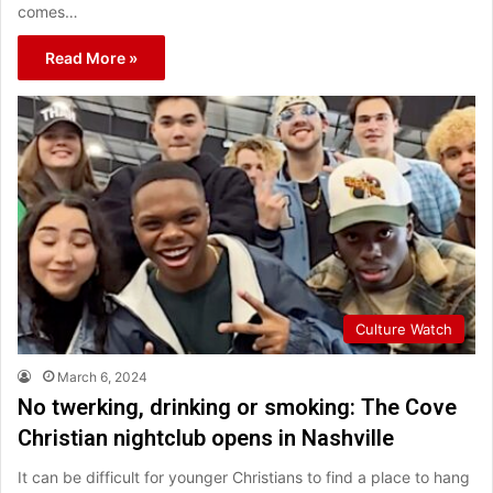
comes…
Read More »
Culture Watch
March 6, 2024
No twerking, drinking or smoking: The Cove
Christian nightclub opens in Nashville
It can be difficult for younger Christians to find a place to hang