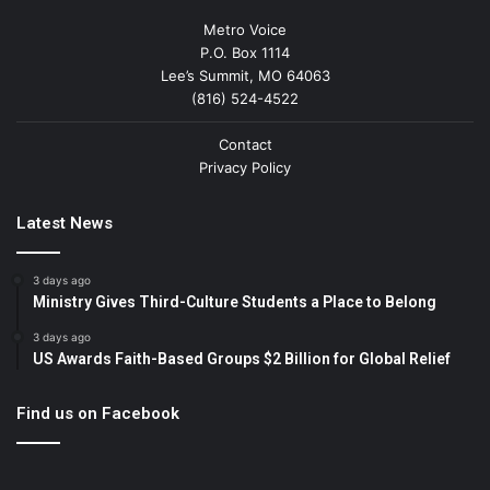
Metro Voice
P.O. Box 1114
Lee’s Summit, MO 64063
(816) 524-4522
Contact
Privacy Policy
Latest News
3 days ago
Ministry Gives Third-Culture Students a Place to Belong
3 days ago
US Awards Faith-Based Groups $2 Billion for Global Relief
Find us on Facebook