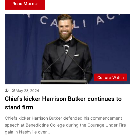
Read More »
Culture Watch
May 28, 2024
Chiefs kicker Harrison Butker continues to
stand firm
Chiefs kicker Harrison Butker defended his commencement
speech at Benedictine College during the Courage Under Fire
gala in Nashville over…