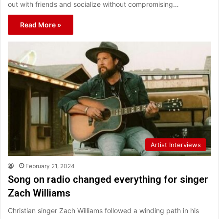
out with friends and socialize without compromising…
Read More »
Artist Interviews
February 21, 2024
Song on radio changed everything for singer
Zach Williams
Christian singer Zach Williams followed a winding path in his