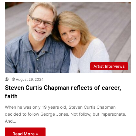
Artist Interviews
August 29, 2024
Steven Curtis Chapman reflects of career,
faith
When he was only 19 years old, Steven Curtis Chapman
decided to follow George Jones. Not follow, but impersonate.
And…
Read More »