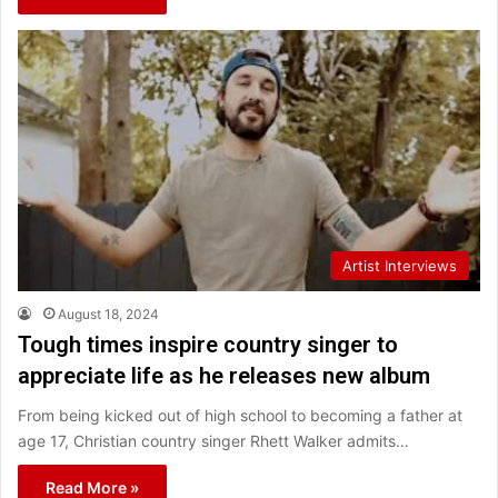
Artist Interviews
August 18, 2024
Tough times inspire country singer to
appreciate life as he releases new album
From being kicked out of high school to becoming a father at
age 17, Christian country singer Rhett Walker admits…
Read More »