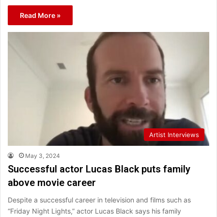
Read More »
Artist Interviews
May 3, 2024
Successful actor Lucas Black puts family
above movie career
Despite a successful career in television and films such as
“Friday Night Lights,” actor Lucas Black says his family