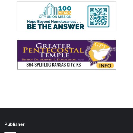
Publisher