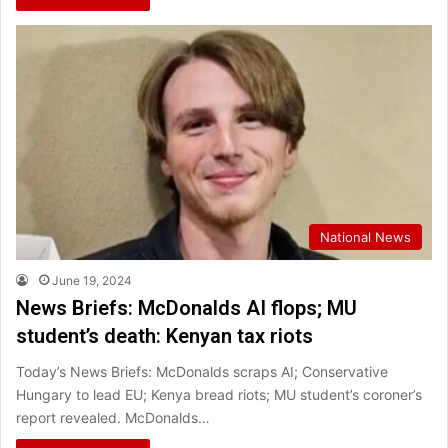
National News
June 19, 2024
News Briefs: McDonalds AI flops; MU
student’s death: Kenyan tax riots
Today’s News Briefs: McDonalds scraps AI; Conservative
Hungary to lead EU; Kenya bread riots; MU student’s coroner’s
report revealed. McDonalds…