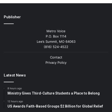
Publisher
Metro Voice
P.O. Box 1114
Lee’s Summit, MO 64063
(816) 524-4522
Contact
Privacy Policy
Latest News
8 hours ago
Ministry Gives Third-Culture Students a Place to Belong
12 hours ago
US Awards Faith-Based Groups $2 Billion for Global Relief