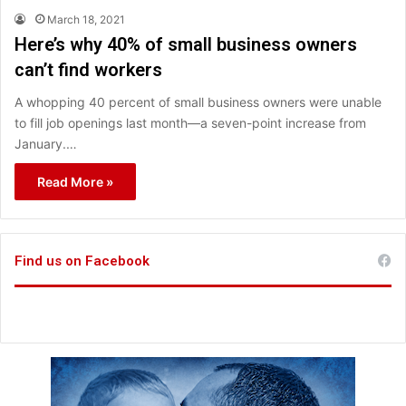
March 18, 2021
Here’s why 40% of small business owners
can’t find workers
A whopping 40 percent of small business owners were unable
to fill job openings last month—a seven-point increase from
January.…
Read More »
Find us on Facebook