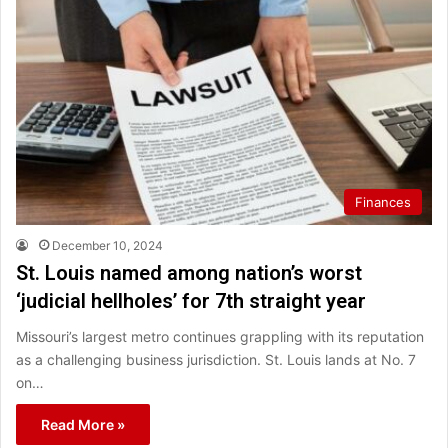
Finances
December 10, 2024
St. Louis named among nation’s worst
‘judicial hellholes’ for 7th straight year
Missouri’s largest metro continues grappling with its reputation
as a challenging business jurisdiction. St. Louis lands at No. 7
on…
Read More »