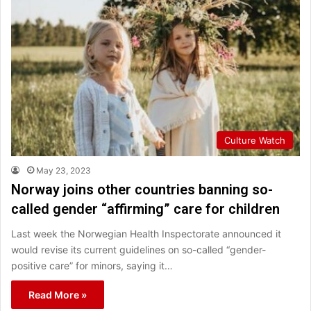
Culture Watch
May 23, 2023
Norway joins other countries banning so-
called gender “affirming” care for children
Last week the Norwegian Health Inspectorate announced it
would revise its current guidelines on so-called “gender-
positive care” for minors, saying it…
Read More »