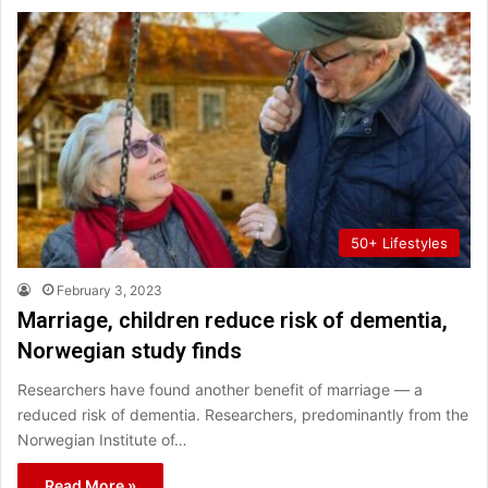
50+ Lifestyles
February 3, 2023
Marriage, children reduce risk of dementia,
Norwegian study finds
Researchers have found another benefit of marriage — a
reduced risk of dementia. Researchers, predominantly from the
Norwegian Institute of…
Read More »