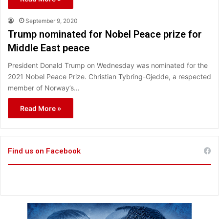
September 9, 2020
Trump nominated for Nobel Peace prize for
Middle East peace
President Donald Trump on Wednesday was nominated for the
2021 Nobel Peace Prize. Christian Tybring-Gjedde, a respected
member of Norway’s…
Read More »
Find us on Facebook