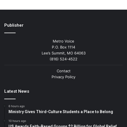
Publisher
Metro Voice
P.O. Box 1114
Lee’s Summit, MO 64063
(816) 524-4522
Contact
Privacy Policy
Latest News
6 hours ago
Ministry Gives Third-Culture Students a Place to Belong
10 hours ago
US Awards Faith-Based Groups $2 Billion for Global Relief