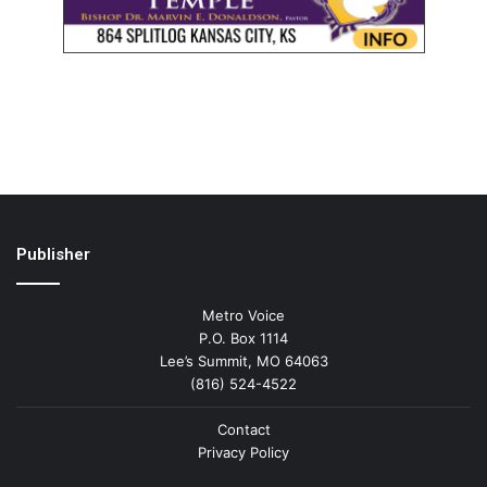
Publisher
Metro Voice
P.O. Box 1114
Lee’s Summit, MO 64063
(816) 524-4522
Contact
Privacy Policy