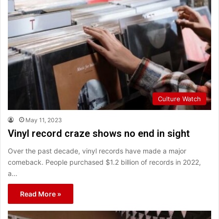
Culture Watch
May 11, 2023
Vinyl record craze shows no end in sight
Over the past decade, vinyl records have made a major
comeback. People purchased $1.2 billion of records in 2022,
a…
Read More »