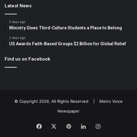
Latest News
2 days ago
Ministry Gives Third-Culture Students a Place to Belong
2 days ago
US Awards Faith-Based Groups $2 Billion for Global Relief
Find us on Facebook
© Copyright 2026, All Rights Reserved |
Metro Voice
Newspaper
Facebook
X
Pinterest
LinkedIn
Instagram