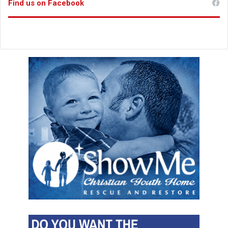
Find us on Facebook