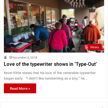
News
November 9, 2018
Love of the typewriter shows in ‘Type-Out’
Kevin Kittle states that his love of the venerable typewriter
began early. “I didn’t like handwriting as a boy,” he…
Read More »