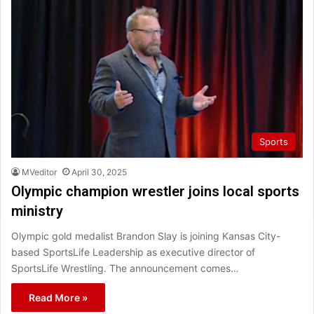
Sports
MVeditor
April 30, 2025
Olympic champion wrestler joins local sports
ministry
Olympic gold medalist Brandon Slay is joining Kansas City-
based SportsLife Leadership as executive director of
SportsLife Wrestling. The announcement comes…
Read More »