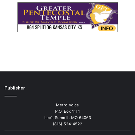
Publisher
Metro Voice
P.O. Box 1114
Lee’s Summit, MO 64063
(816) 524-4522