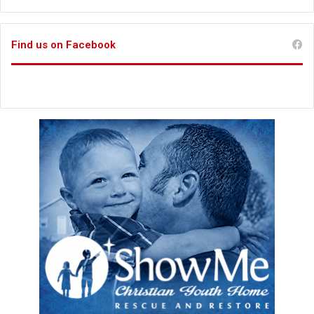
Find us on Facebook