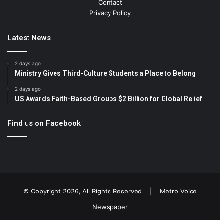
Contact
Privacy Policy
Latest News
2 days ago
Ministry Gives Third-Culture Students a Place to Belong
2 days ago
US Awards Faith-Based Groups $2 Billion for Global Relief
Find us on Facebook
© Copyright 2026, All Rights Reserved |
Metro Voice
Newspaper