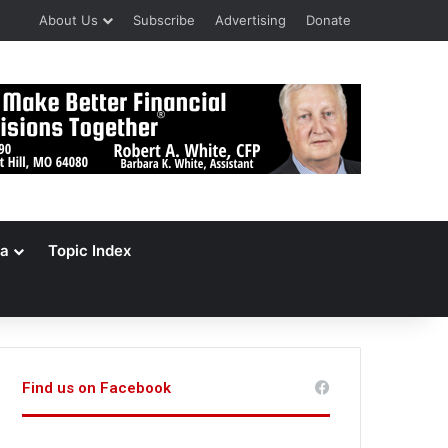
About Us
Subscribe
Advertising
Donate
a
Topic Index
Find us on Facebook