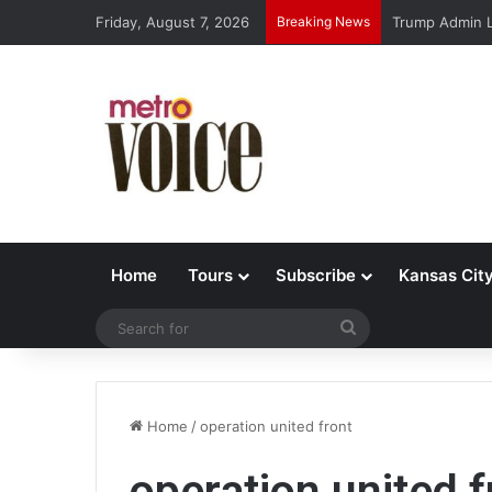
Friday, August 7, 2026
Breaking News
Trump Admin L
Home
Tours
Subscribe
Kansas Cit
Search
for
Home
/
operation united front
operation united f