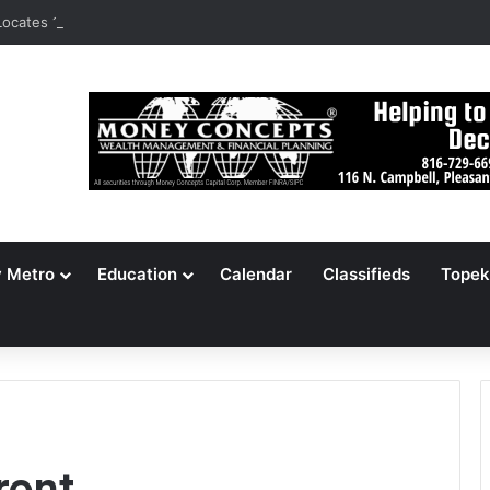
ocates 148,000 Unaccounted-For Illegal Immigrant Children
y Metro
Education
Calendar
Classifieds
Topek
ront