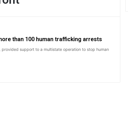
more than 100 human trafficking arrests
, provided support to a multistate operation to stop human