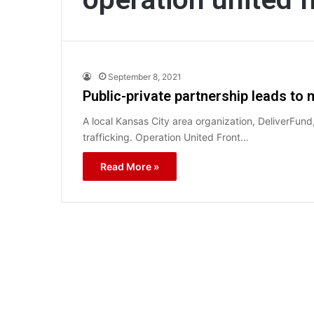
September 8, 2021
Public-private partnership leads to 
A local Kansas City area organization, DeliverFund
trafficking. Operation United Front…
Read More »