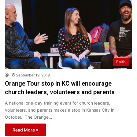
Faith
September 19, 2019
Orange Tour stop in KC will encourage
church leaders, volunteers and parents
A national one-day training event for church leaders,
volunteers, and parents makes a stop in Kansas City in
October. The Orange…
Read More »