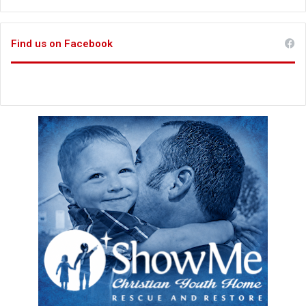
Find us on Facebook