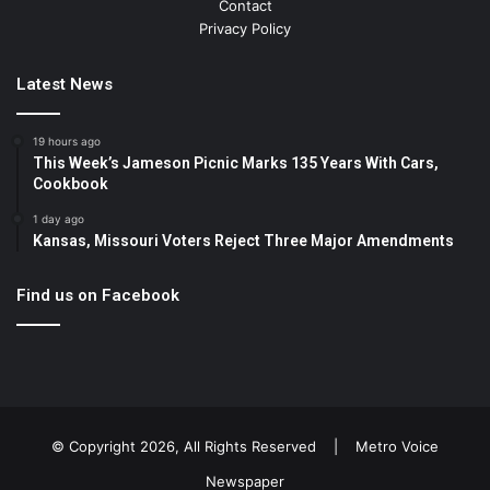
Contact
Privacy Policy
Latest News
19 hours ago
This Week’s Jameson Picnic Marks 135 Years With Cars,
Cookbook
1 day ago
Kansas, Missouri Voters Reject Three Major Amendments
Find us on Facebook
© Copyright 2026, All Rights Reserved |
Metro Voice
Newspaper