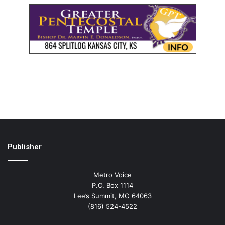
Publisher
Metro Voice
P.O. Box 1114
Lee’s Summit, MO 64063
(816) 524-4522