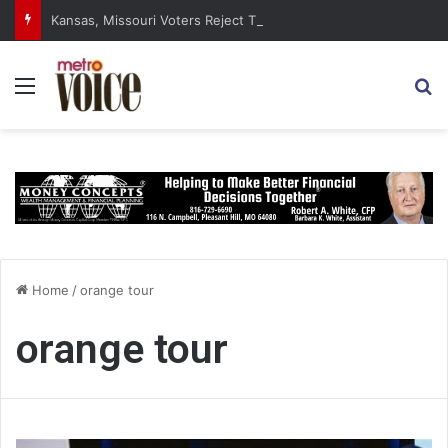
Kansas, Missouri Voters Reject Three Major Amendments
Menu
S
Home
/
orange tour
orange tour