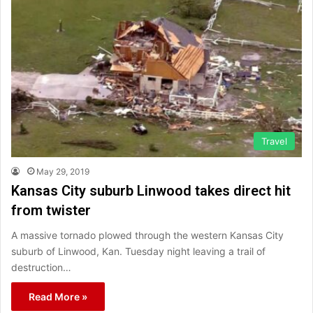
Travel
May 29, 2019
Kansas City suburb Linwood takes direct hit
from twister
A massive tornado plowed through the western Kansas City
suburb of Linwood, Kan. Tuesday night leaving a trail of
destruction…
Read More »