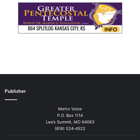
Publisher
Metro Voice
P.O. Box 1114
Lee’s Summit, MO 64063
(816) 524-4522