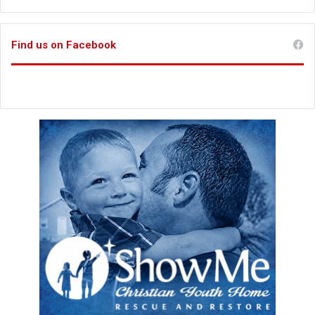
Find us on Facebook