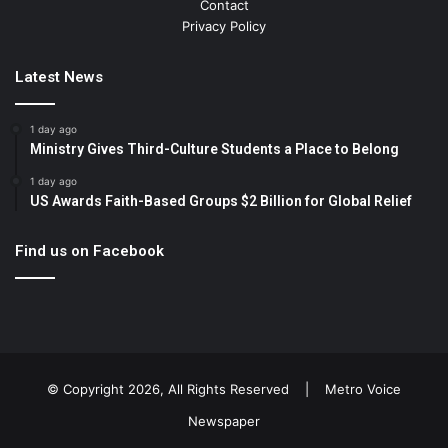
Contact
Privacy Policy
Latest News
1 day ago
Ministry Gives Third-Culture Students a Place to Belong
1 day ago
US Awards Faith-Based Groups $2 Billion for Global Relief
Find us on Facebook
© Copyright 2026, All Rights Reserved |
Metro Voice
Newspaper