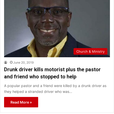
Church & Ministry
June 20, 2019
Drunk driver kills motorist plus the pastor
and friend who stopped to help
A popular pastor and a friend were killed by a drunk driver as
they helped a stranded driver who was…
Read More »