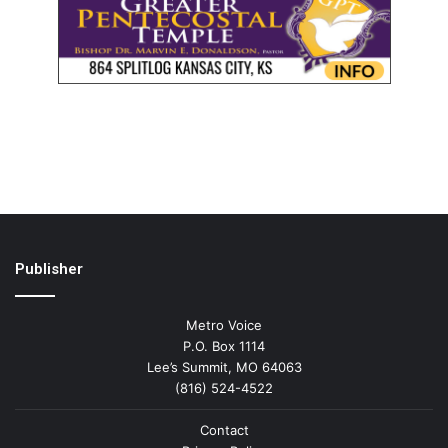
Publisher
Metro Voice
P.O. Box 1114
Lee’s Summit, MO 64063
(816) 524-4522
Contact