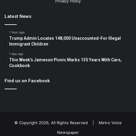
Privacy Policy
Latest News
1 hour ago
Trump Admin Locates 148,000 Unaccounted-For Illegal
Immigrant Children
1 day ago
This Week’s Jameson Picnic Marks 135 Years With Cars,
Cookbook
Find us on Facebook
© Copyright 2026, All Rights Reserved |
Metro Voice
Newspaper