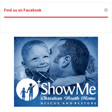
Find us on Facebook