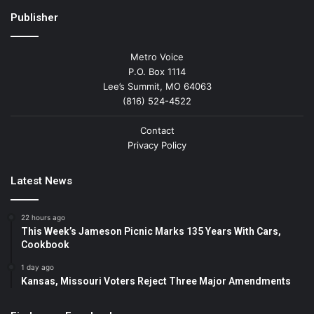
Publisher
Metro Voice
P.O. Box 1114
Lee’s Summit, MO 64063
(816) 524-4522
Contact
Privacy Policy
Latest News
22 hours ago
This Week’s Jameson Picnic Marks 135 Years With Cars,
Cookbook
1 day ago
Kansas, Missouri Voters Reject Three Major Amendments