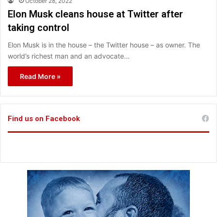
October 28, 2022
Elon Musk cleans house at Twitter after
taking control
Elon Musk is in the house – the Twitter house – as owner. The
world’s richest man and an advocate…
Read More »
Find us on Facebook