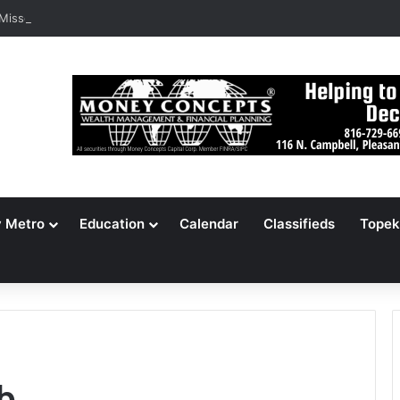
 Missouri Voters Reject Three Major Amendments
y Metro
Education
Calendar
Classifieds
Topek
b