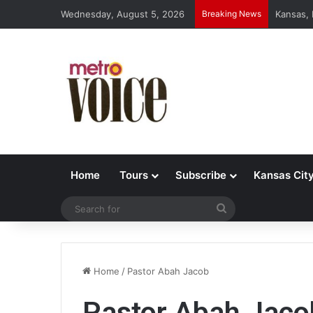
Wednesday, August 5, 2026
Breaking News
Kansas,
Home
Tours
Subscribe
Kansas Cit
Search
for
Home
/
Pastor Abah Jacob
Pastor Abah Jaco