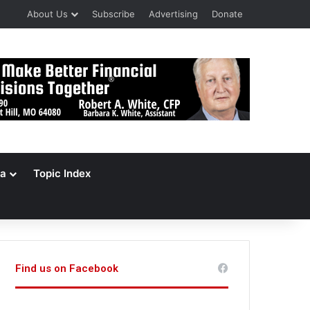
About Us
Subscribe
Advertising
Donate
a
Topic Index
Find us on Facebook