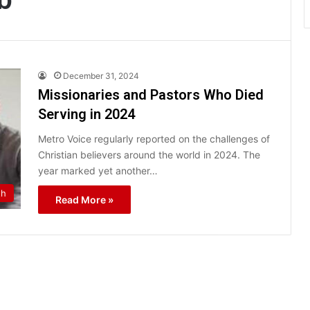
December 31, 2024
Missionaries and Pastors Who Died
Serving in 2024
Metro Voice regularly reported on the challenges of
Christian believers around the world in 2024. The
year marked yet another…
th
Read More »