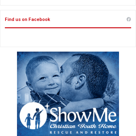
Find us on Facebook