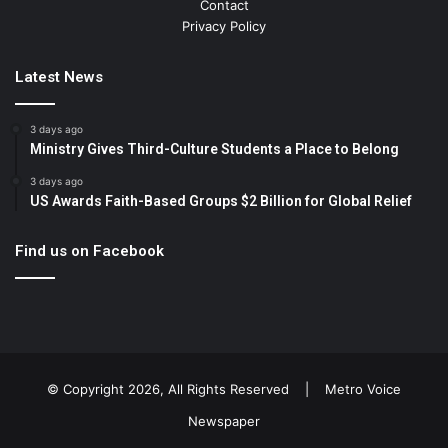
Contact
Privacy Policy
Latest News
3 days ago
Ministry Gives Third-Culture Students a Place to Belong
3 days ago
US Awards Faith-Based Groups $2 Billion for Global Relief
Find us on Facebook
© Copyright 2026, All Rights Reserved |
Metro Voice
Newspaper