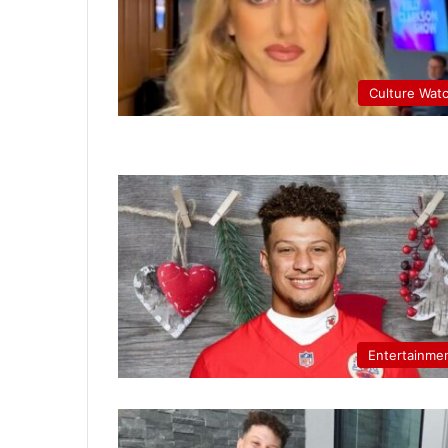
Culture Wat
Entertainme