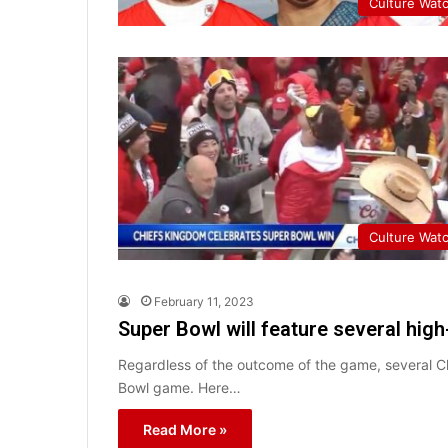
Culture Wat
Culture Wat
February 11, 2023
Super Bowl will feature several high-
Regardless of the outcome of the game, several Chr
Bowl game. Here…
Read More »