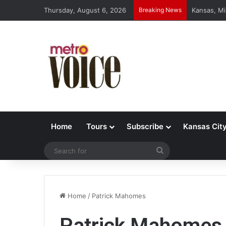
Thursday, August 6, 2026
Breaking News
Kansas, Mi
Home
Tours
Subscribe
Kansas Cit
Search
for
Home
/
Patrick Mahomes
Patrick Mahomes