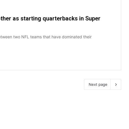
other as starting quarterbacks in Super
between two NFL teams that have dominated their
Next page