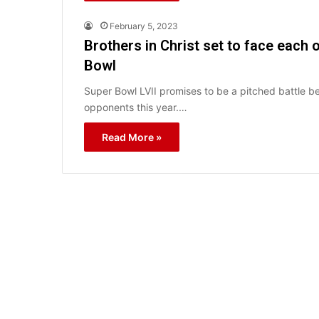
February 5, 2023
Brothers in Christ set to face each 
Bowl
Super Bowl LVII promises to be a pitched battle 
opponents this year.…
Read More »