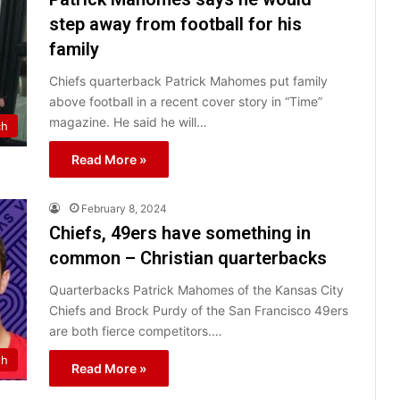
step away from football for his
family
Chiefs quarterback Patrick Mahomes put family
above football in a recent cover story in “Time”
magazine. He said he will…
ch
Read More »
February 8, 2024
Chiefs, 49ers have something in
common – Christian quarterbacks
Quarterbacks Patrick Mahomes of the Kansas City
Chiefs and Brock Purdy of the San Francisco 49ers
are both fierce competitors.…
th
Read More »