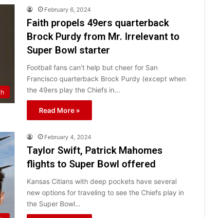
February 6, 2024
Faith propels 49ers quarterback
Brock Purdy from Mr. Irrelevant to
Super Bowl starter
Football fans can’t help but cheer for San
Francisco quarterback Brock Purdy (except when
the 49ers play the Chiefs in…
th
Read More »
February 4, 2024
Taylor Swift, Patrick Mahomes
flights to Super Bowl offered
Kansas Citians with deep pockets have several
new options for traveling to see the Chiefs play in
the Super Bowl…