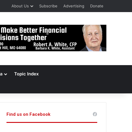
About Us
Subscribe
Advertising
Donate
a
Topic Index
Find us on Facebook