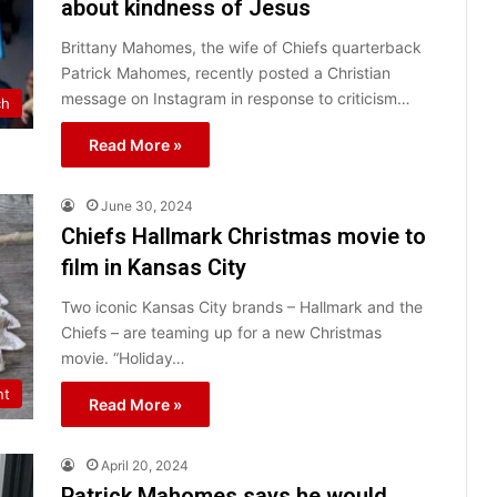
about kindness of Jesus
Brittany Mahomes, the wife of Chiefs quarterback
Patrick Mahomes, recently posted a Christian
message on Instagram in response to criticism…
ch
Read More »
June 30, 2024
Chiefs Hallmark Christmas movie to
film in Kansas City
Two iconic Kansas City brands – Hallmark and the
Chiefs – are teaming up for a new Christmas
movie. “Holiday…
nt
Read More »
April 20, 2024
Patrick Mahomes says he would