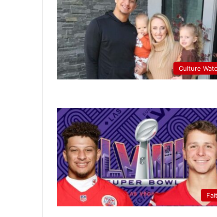
Culture Wat
Fai