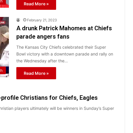
ch
Read More »
February 21, 2023
A drunk Patrick Mahomes at Chiefs
parade angers fans
The Kansas City Chiefs celebrated their Super
Bowl victory with a downtown parade and rally on
the Wednesday after the…
ch
Read More »
profile Christians for Chiefs, Eagles
istian players ultimately will be winners in Sunday’s Super