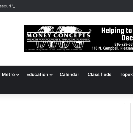
ssouri Voters Reject Three Major Amendments
y Metro
Education
Calendar
Classifieds
Topek