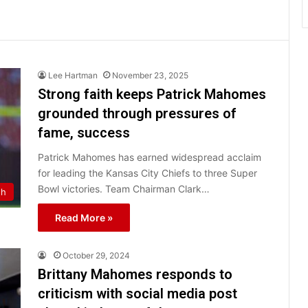
Lee Hartman
November 23, 2025
Strong faith keeps Patrick Mahomes
grounded through pressures of
fame, success
Patrick Mahomes has earned widespread acclaim
for leading the Kansas City Chiefs to three Super
Bowl victories. Team Chairman Clark…
th
Read More »
October 29, 2024
Brittany Mahomes responds to
criticism with social media post