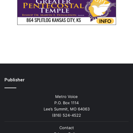
Publisher
Metro Voice
P.O. Box 1114
Lee’s Summit, MO 64063
(816) 524-4522
Contact