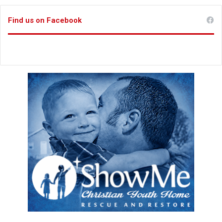
Find us on Facebook