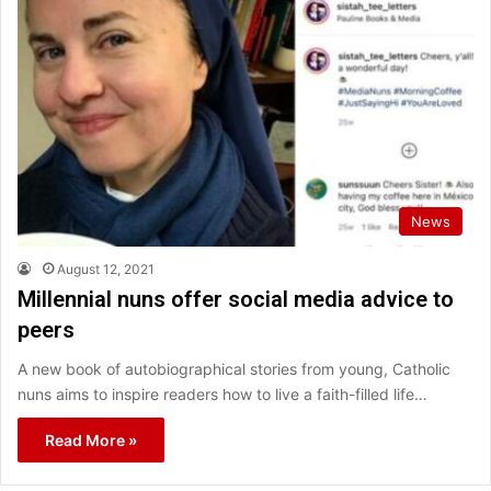
News
August 12, 2021
Millennial nuns offer social media advice to
peers
A new book of autobiographical stories from young, Catholic
nuns aims to inspire readers how to live a faith-filled life…
Read More »