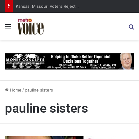
Kansas, Missouri Voters Reject Three Major Amendments
Menu
S
Home
/
pauline sisters
pauline sisters