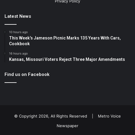
Privacy Policy
Latest News
10 hours ago
This Week’s Jameson Picnic Marks 135 Years With Cars,
Cookbook
16 hours ago
Kansas, Missouri Voters Reject Three Major Amendments
Find us on Facebook
© Copyright 2026, All Rights Reserved |
Metro Voice
Newspaper