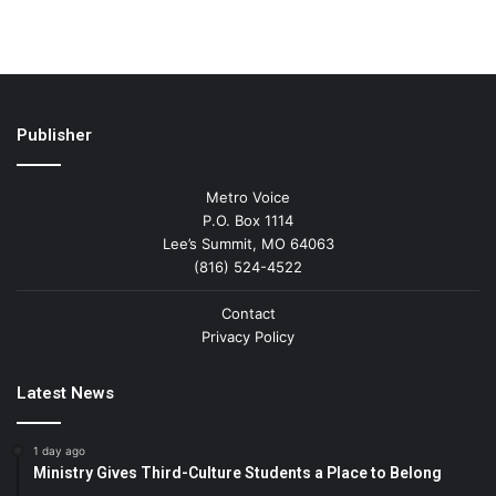
Publisher
Metro Voice
P.O. Box 1114
Lee’s Summit, MO 64063
(816) 524-4522
Contact
Privacy Policy
Latest News
1 day ago
Ministry Gives Third-Culture Students a Place to Belong