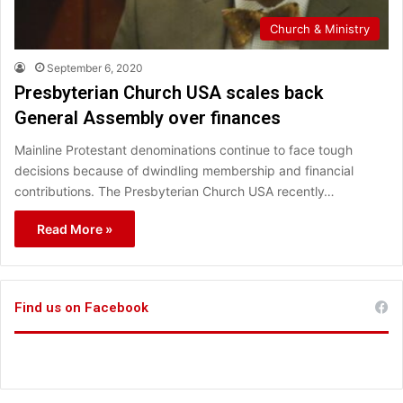
Church & Ministry
September 6, 2020
Presbyterian Church USA scales back
General Assembly over finances
Mainline Protestant denominations continue to face tough
decisions because of dwindling membership and financial
contributions. The Presbyterian Church USA recently…
Read More »
Find us on Facebook