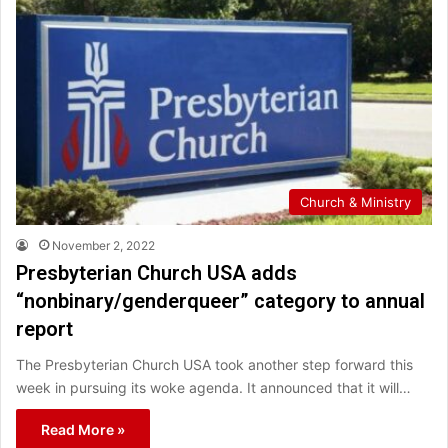
Church & Ministry
November 2, 2022
Presbyterian Church USA adds
“nonbinary/genderqueer” category to annual
report
The Presbyterian Church USA took another step forward this
week in pursuing its woke agenda. It announced that it will…
Read More »