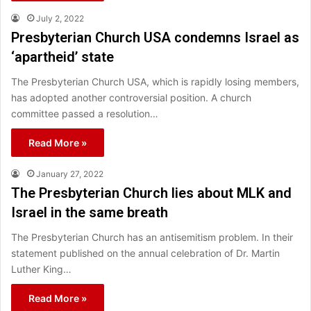
July 2, 2022
Presbyterian Church USA condemns Israel as
‘apartheid’ state
The Presbyterian Church USA, which is rapidly losing members,
has adopted another controversial position. A church
committee passed a resolution…
Read More »
January 27, 2022
The Presbyterian Church lies about MLK and
Israel in the same breath
The Presbyterian Church has an antisemitism problem. In their
statement published on the annual celebration of Dr. Martin
Luther King…
Read More »