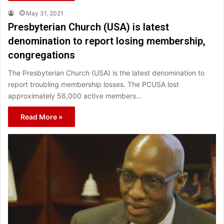
May 31, 2021
Presbyterian Church (USA) is latest
denomination to report losing membership,
congregations
The Presbyterian Church (USA) is the latest denomination to
report troubling membership losses. The PCUSA lost
approximately 56,000 active members…
Read More »