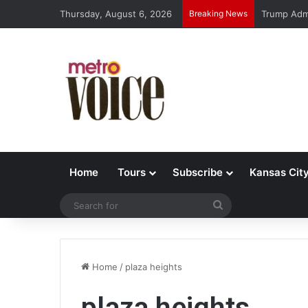
Thursday, August 6, 2026
Breaking News
Trump Admi
Home
Tours
Subscribe
Kansas Cit
Search
for
Home
/
plaza heights
plaza heights