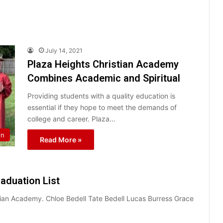
July 14, 2021
Plaza Heights Christian Academy
Combines Academic and Spiritual
Providing students with a quality education is
essential if they hope to meet the demands of
college and career. Plaza…
on
Read More »
aduation List
tian Academy. Chloe Bedell Tate Bedell Lucas Burress Grace