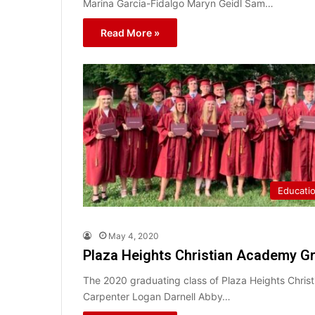
Marina Garcia-Fidalgo Maryn Geidl Sam…
Read More »
Educati
May 4, 2020
Plaza Heights Christian Academy Gr
The 2020 graduating class of Plaza Heights Chris
Carpenter Logan Darnell Abby…