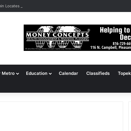
n Locates 148,000 Unaccounted-For Illegal Immigrant Children
y Metro
Education
Calendar
Classifieds
Topek