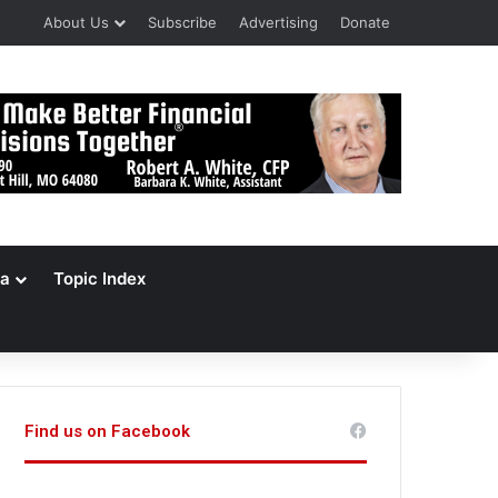
About Us
Subscribe
Advertising
Donate
a
Topic Index
Find us on Facebook