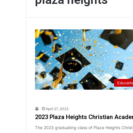
Educati
April 27, 2023
2023 Plaza Heights Christian Acade
The 2023 graduating class of Plaza Heights Chri