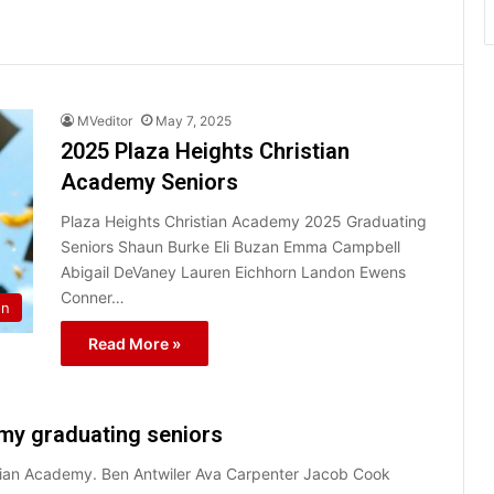
MVeditor
May 7, 2025
2025 Plaza Heights Christian
Academy Seniors
Plaza Heights Christian Academy 2025 Graduating
Seniors Shaun Burke Eli Buzan Emma Campbell
Abigail DeVaney Lauren Eichhorn Landon Ewens
Conner…
on
Read More »
my graduating seniors
stian Academy. Ben Antwiler Ava Carpenter Jacob Cook