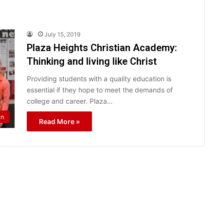
July 15, 2019
Plaza Heights Christian Academy:
Thinking and living like Christ
Providing students with a quality education is
essential if they hope to meet the demands of
college and career. Plaza…
on
Read More »