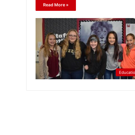
Read More »
Educati