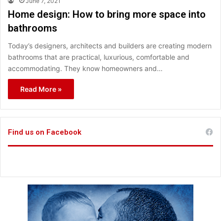
June 7, 2021
Home design: How to bring more space into
bathrooms
Today’s designers, architects and builders are creating modern
bathrooms that are practical, luxurious, comfortable and
accommodating. They know homeowners and…
Read More »
Find us on Facebook