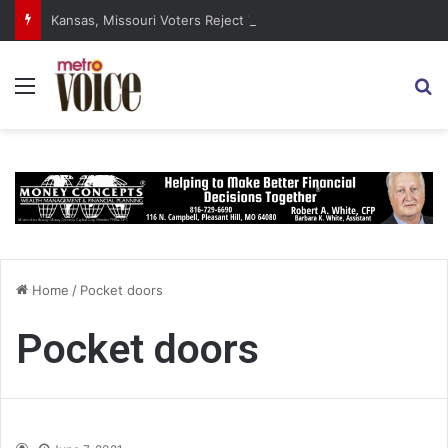
Kansas, Missouri Voters Reject Three Major Amendments
Menu
S
Home
/
Pocket doors
Pocket doors