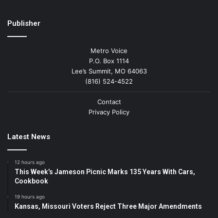
Publisher
Metro Voice
P.O. Box 1114
Lee’s Summit, MO 64063
(816) 524-4522
Contact
Privacy Policy
Latest News
12 hours ago
This Week’s Jameson Picnic Marks 135 Years With Cars,
Cookbook
19 hours ago
Kansas, Missouri Voters Reject Three Major Amendments