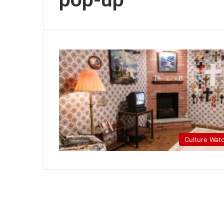
Culture Wat