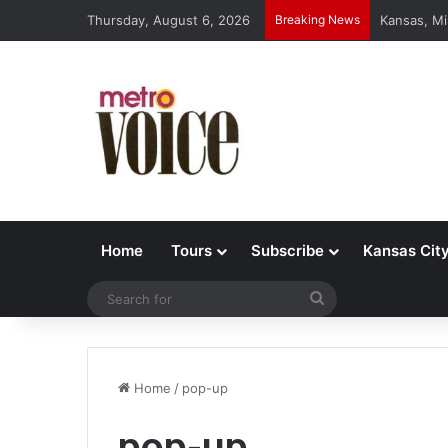
Thursday, August 6, 2026
Breaking News
Kansas, Mi
Home
Tours
Subscribe
Kansas Cit
Search
for
Home
/
pop-up
pop-up