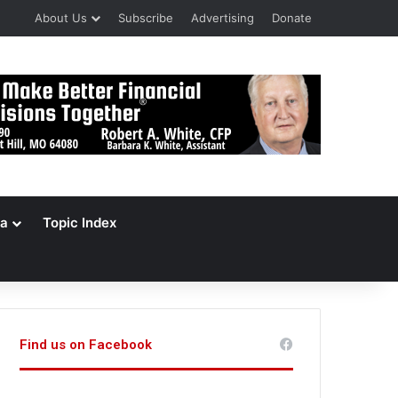
About Us
Subscribe
Advertising
Donate
a
Topic Index
Find us on Facebook