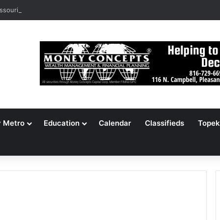
ssouri Voters Reject Three Major Amendments
y Metro
Education
Calendar
Classifieds
Topek