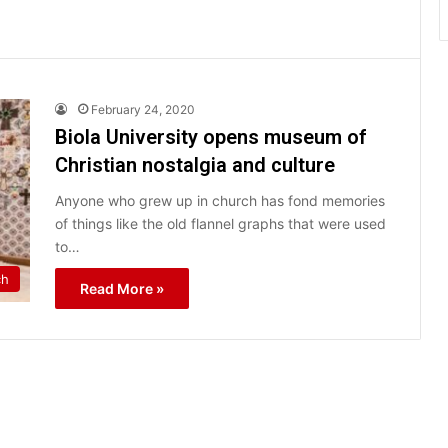
February 24, 2020
Biola University opens museum of
Christian nostalgia and culture
Anyone who grew up in church has fond memories
of things like the old flannel graphs that were used
to…
ch
Read More »