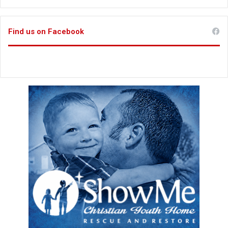
Find us on Facebook