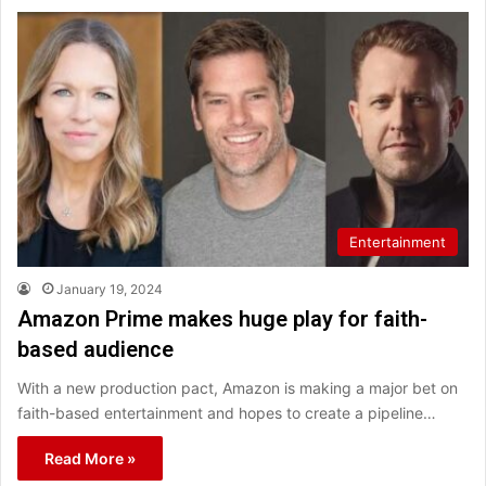
Entertainment
January 19, 2024
Amazon Prime makes huge play for faith-
based audience
With a new production pact, Amazon is making a major bet on
faith-based entertainment and hopes to create a pipeline…
Read More »