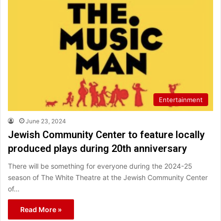
Entertainment
June 23, 2024
Jewish Community Center to feature locally
produced plays during 20th anniversary
There will be something for everyone during the 2024-25
season of The White Theatre at the Jewish Community Center
of…
Read More »