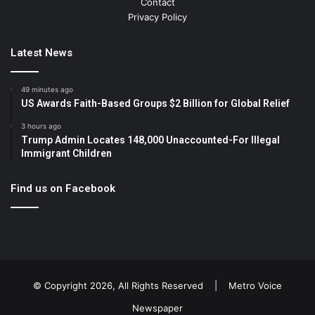
Contact
Privacy Policy
Latest News
49 minutes ago
US Awards Faith-Based Groups $2 Billion for Global Relief
3 hours ago
Trump Admin Locates 148,000 Unaccounted-For Illegal
Immigrant Children
Find us on Facebook
© Copyright 2026, All Rights Reserved |
Metro Voice
Newspaper