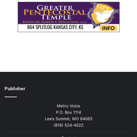
Publisher
Metro Voice
P.O. Box 1114
Lee’s Summit, MO 64063
(816) 524-4522