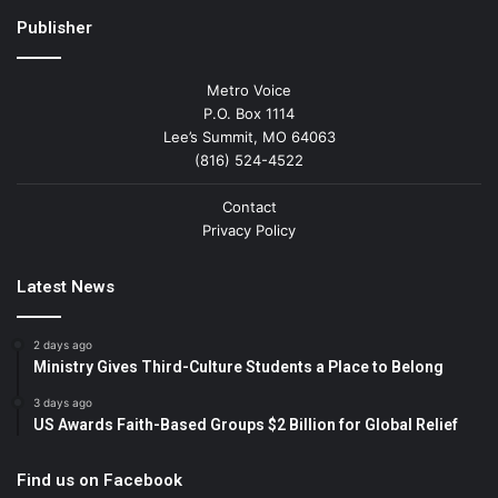
Publisher
Metro Voice
P.O. Box 1114
Lee’s Summit, MO 64063
(816) 524-4522
Contact
Privacy Policy
Latest News
2 days ago
Ministry Gives Third-Culture Students a Place to Belong
3 days ago
US Awards Faith-Based Groups $2 Billion for Global Relief
Find us on Facebook