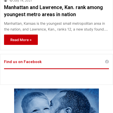
July 14, 2021
Manhattan and Lawrence, Kan. rank among
youngest metro areas in nation
Manhattan, Kansas is the youngest small metropolitan area in
the nation, and Lawrence, Kan., ranks 12, a new study found.…
Read More »
Find us on Facebook