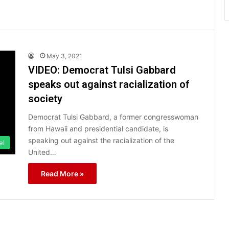
May 3, 2021
VIDEO: Democrat Tulsi Gabbard
speaks out against racialization of
society
Democrat Tulsi Gabbard, a former congresswoman
from Hawaii and presidential candidate, is
speaking out against the racialization of the
el
United…
Read More »