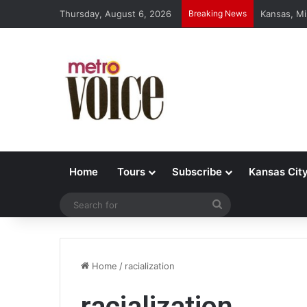
Thursday, August 6, 2026
Breaking News
Kansas, Mi
Home
Tours
Subscribe
Kansas Cit
Search
for
Home
/
racialization
racialization