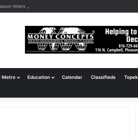
ssouri Voters Reject Three Major Amendments
y Metro
Education
Calendar
Classifieds
Topek