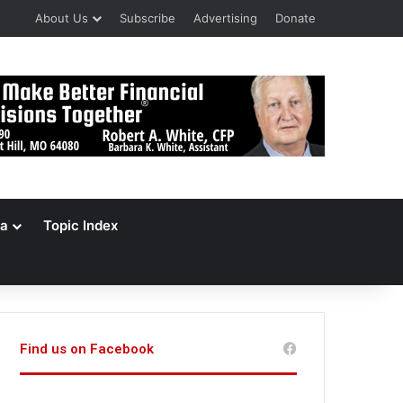
About Us
Subscribe
Advertising
Donate
a
Topic Index
Find us on Facebook