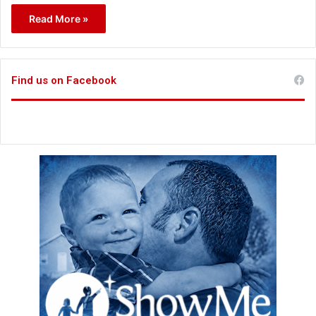
Read More »
Find us on Facebook