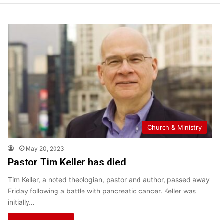
Church & Ministry
May 20, 2023
Pastor Tim Keller has died
Tim Keller, a noted theologian, pastor and author, passed away
Friday following a battle with pancreatic cancer. Keller was
initially…