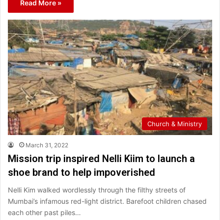
Read More »
Church & Ministry
March 31, 2022
Mission trip inspired Nelli Kiim to launch a
shoe brand to help impoverished
Nelli Kim walked wordlessly through the filthy streets of
Mumbai’s infamous red-light district. Barefoot children chased
each other past piles…