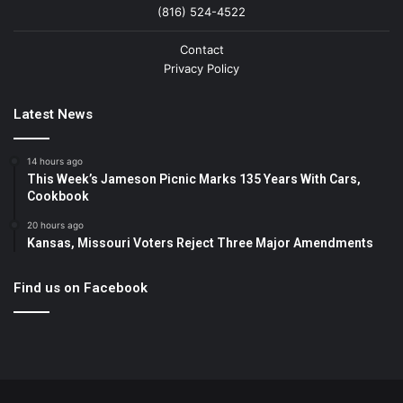
(816) 524-4522
Contact
Privacy Policy
Latest News
14 hours ago
This Week’s Jameson Picnic Marks 135 Years With Cars,
Cookbook
20 hours ago
Kansas, Missouri Voters Reject Three Major Amendments
Find us on Facebook