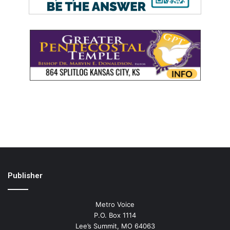
Publisher
Metro Voice
P.O. Box 1114
Lee’s Summit, MO 64063