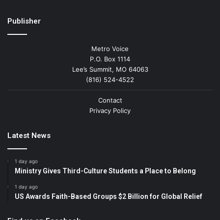
Publisher
Metro Voice
P.O. Box 1114
Lee’s Summit, MO 64063
(816) 524-4522
Contact
Privacy Policy
Latest News
1 day ago
Ministry Gives Third-Culture Students a Place to Belong
1 day ago
US Awards Faith-Based Groups $2 Billion for Global Relief