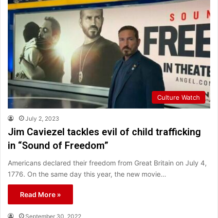
Culture Watch
July 2, 2023
Jim Caviezel tackles evil of child trafficking
in “Sound of Freedom”
Americans declared their freedom from Great Britain on July 4,
1776. On the same day this year, the new movie…
Read More »
September 30, 2022