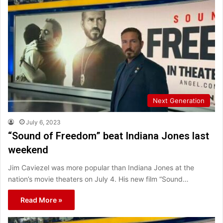
Next Generation
July 6, 2023
“Sound of Freedom” beat Indiana Jones last
weekend
Jim Caviezel was more popular than Indiana Jones at the
nation’s movie theaters on July 4. His new film “Sound…
Read More »