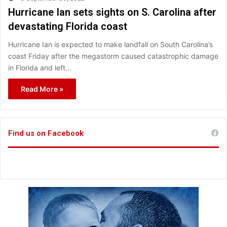
Hurricane Ian sets sights on S. Carolina after
devastating Florida coast
Hurricane Ian is expected to make landfall on South Carolina’s
coast Friday after the megastorm caused catastrophic damage
in Florida and left…
Read More »
Find us on Facebook