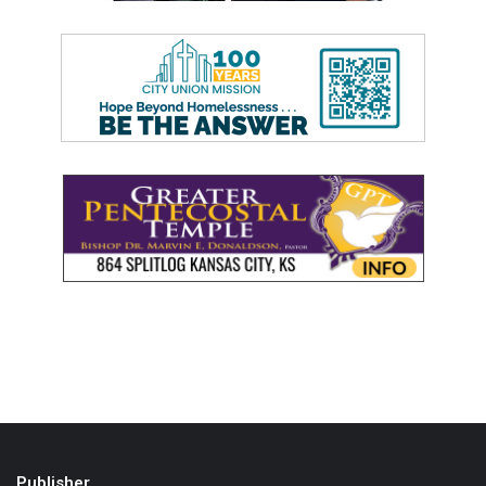
Publisher