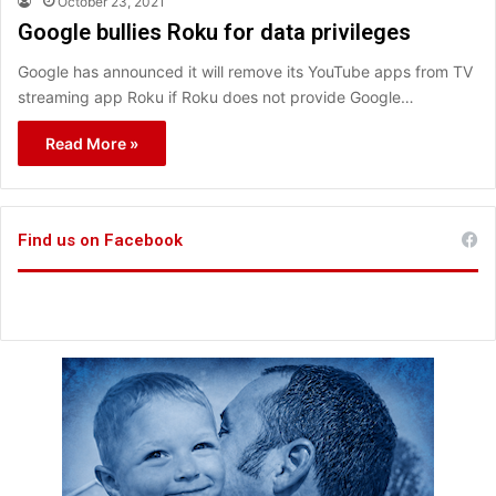
October 23, 2021
Google bullies Roku for data privileges
Google has announced it will remove its YouTube apps from TV
streaming app Roku if Roku does not provide Google…
Read More »
Find us on Facebook