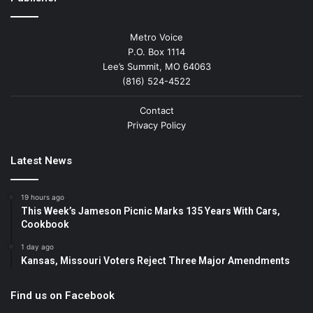
Metro Voice
P.O. Box 1114
Lee’s Summit, MO 64063
(816) 524-4522
Contact
Privacy Policy
Latest News
19 hours ago
This Week’s Jameson Picnic Marks 135 Years With Cars,
Cookbook
1 day ago
Kansas, Missouri Voters Reject Three Major Amendments
Find us on Facebook