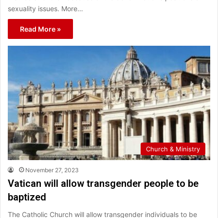
sexuality issues. More…
Read More »
Church & Ministry
November 27, 2023
Vatican will allow transgender people to be
baptized
The Catholic Church will allow transgender individuals to be