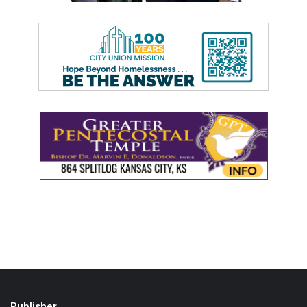
Publisher