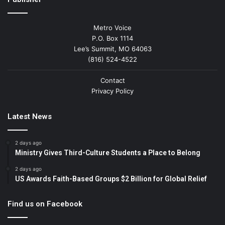
Metro Voice
P.O. Box 1114
Lee’s Summit, MO 64063
(816) 524-4522
Contact
Privacy Policy
Latest News
2 days ago
Ministry Gives Third-Culture Students a Place to Belong
2 days ago
US Awards Faith-Based Groups $2 Billion for Global Relief
Find us on Facebook