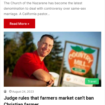
The Church of the Nazarene has become the latest
denomination to deal with controversy over same-sex
marriage. A California pastor…
Read More »
Travel
August 24, 2023
Judge rules that farmers market can’t ban
Christian farmer