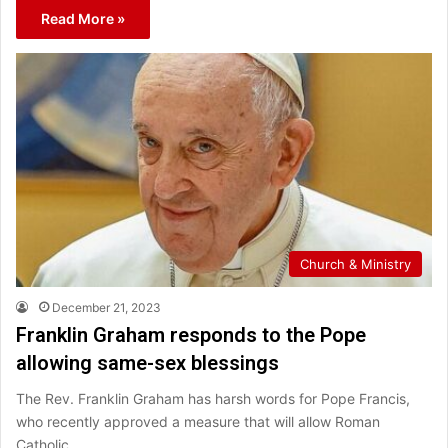
Read More »
Church & Ministry
December 21, 2023
Franklin Graham responds to the Pope
allowing same-sex blessings
The Rev. Franklin Graham has harsh words for Pope Francis,
who recently approved a measure that will allow Roman
Catholic…