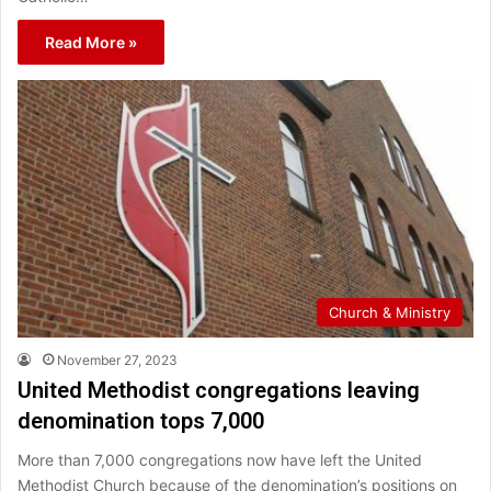
Read More »
Church & Ministry
November 27, 2023
United Methodist congregations leaving
denomination tops 7,000
More than 7,000 congregations now have left the United
Methodist Church because of the denomination’s positions on