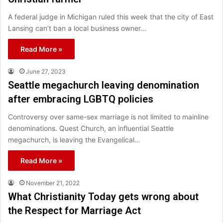
A federal judge in Michigan ruled this week that the city of East
Lansing can’t ban a local business owner…
Read More »
June 27, 2023
Seattle megachurch leaving denomination
after embracing LGBTQ policies
Controversy over same-sex marriage is not limited to mainline
denominations. Quest Church, an influential Seattle
megachurch, is leaving the Evangelical…
Read More »
November 21, 2022
What Christianity Today gets wrong about
the Respect for Marriage Act