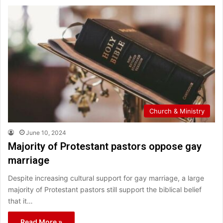
Church & Ministry
June 10, 2024
Majority of Protestant pastors oppose gay
marriage
Despite increasing cultural support for gay marriage, a large
majority of Protestant pastors still support the biblical belief
that it…
Read More »