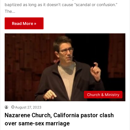
baptized as long as it doesn’t cause “scandal or confusion.”
The…
Read More »
Church & Ministry
August 27, 2023
Nazarene Church, California pastor clash
over same-sex marriage