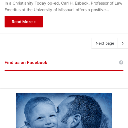
In a Christianity Today op-ed, Carl H. Esbeck, Professor of Law
Emeritus at the University of Missouri, offers a positive…
Read More »
Next page
Find us on Facebook