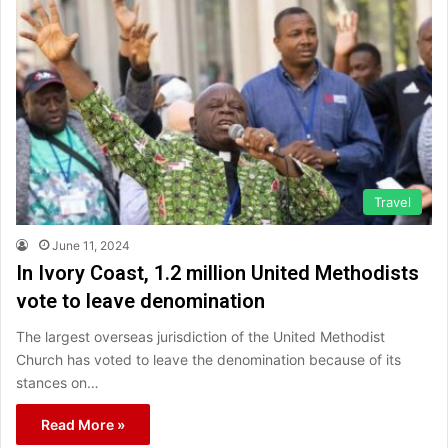
Travel
June 11, 2024
In Ivory Coast, 1.2 million United Methodists
vote to leave denomination
The largest overseas jurisdiction of the United Methodist
Church has voted to leave the denomination because of its
stances on…
Read More »