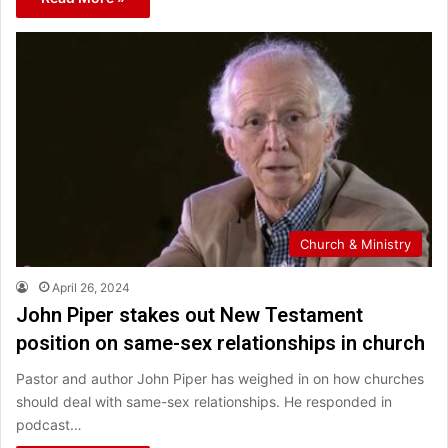
Church & Ministry
April 26, 2024
John Piper stakes out New Testament
position on same-sex relationships in church
Pastor and author John Piper has weighed in on how churches
should deal with same-sex relationships. He responded in
podcast…