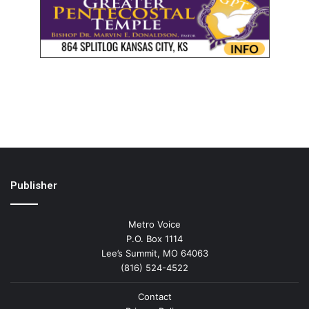
Publisher
Metro Voice
P.O. Box 1114
Lee’s Summit, MO 64063
(816) 524-4522
Contact