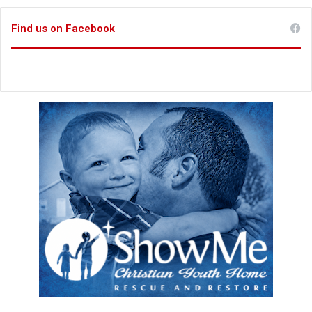
Find us on Facebook