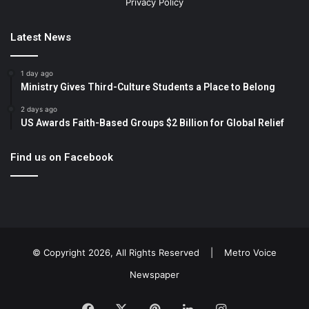
Privacy Policy
Latest News
1 day ago
Ministry Gives Third-Culture Students a Place to Belong
2 days ago
US Awards Faith-Based Groups $2 Billion for Global Relief
Find us on Facebook
© Copyright 2026, All Rights Reserved |
Metro Voice
Newspaper
Facebook
X
Pinterest
LinkedIn
Instagram