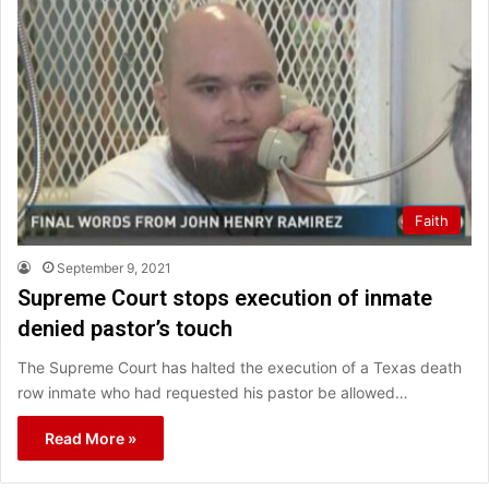
Faith
September 9, 2021
Supreme Court stops execution of inmate
denied pastor’s touch
The Supreme Court has halted the execution of a Texas death
row inmate who had requested his pastor be allowed…
Read More »