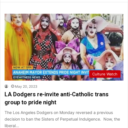
Culture Watch
May 20, 2023
LA Dodgers re-invite anti-Catholic trans
group to pride night
The Los Angeles Dodgers on Monday reversed a previous
decision to ban the Sisters of Perpetual Indulgence. Now, the
liberal…