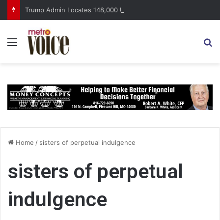
Trump Admin Locates 148,000 Unaccounted-For Illegal Immigrant Children
Menu
S
Home
/
sisters of perpetual indulgence
sisters of perpetual
indulgence