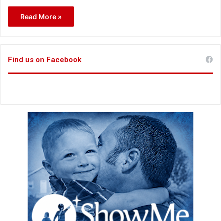
Read More »
Find us on Facebook