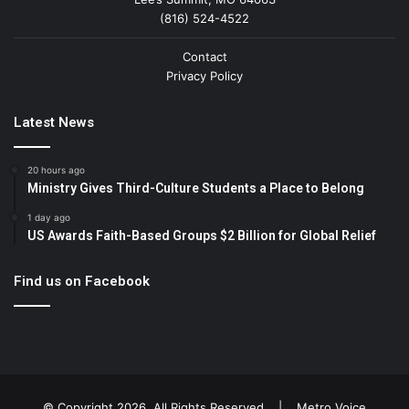
(816) 524-4522
Contact
Privacy Policy
Latest News
20 hours ago
Ministry Gives Third-Culture Students a Place to Belong
1 day ago
US Awards Faith-Based Groups $2 Billion for Global Relief
Find us on Facebook
© Copyright 2026, All Rights Reserved |
Metro Voice