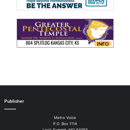
Publisher
Metro Voice
P.O. Box 1114
Lee’s Summit, MO 64063