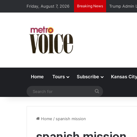
Friday, August 7, 2026
Breaking News
Trump Admin L
Home
Tours
Subscribe
Kansas Cit
Search
for
Home
/
spanish mission
spanish mission