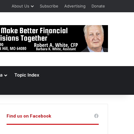
About Us
Subscribe
Advertising
Donate
a
Topic Index
Find us on Facebook