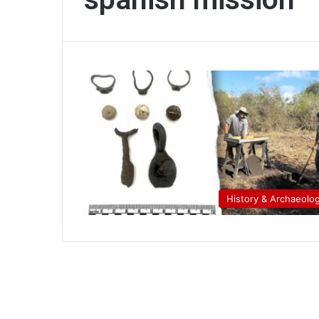
History & Archaeolo