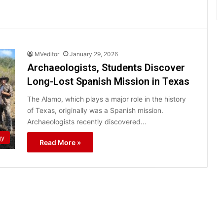
MVeditor
January 29, 2026
Archaeologists, Students Discover
Long-Lost Spanish Mission in Texas
The Alamo, which plays a major role in the history
of Texas, originally was a Spanish mission.
Archaeologists recently discovered…
gy
Read More »