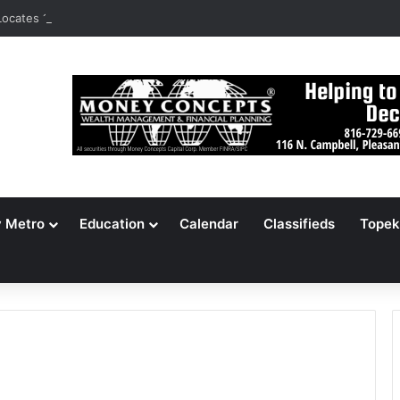
ocates 148,000 Unaccounted-For Illegal Immigrant Children
y Metro
Education
Calendar
Classifieds
Topek