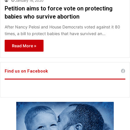
January 16, 2020
Petition aims to force vote on protecting
babies who survive abortion
After Nancy Pelosi and House Democrats voted against it 80
times, a bill to protect babies that have survived an…
Read More »
Find us on Facebook