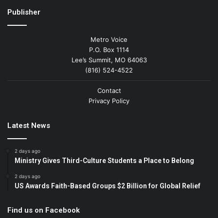
Publisher
Metro Voice
P.O. Box 1114
Lee’s Summit, MO 64063
(816) 524-4522
Contact
Privacy Policy
Latest News
2 days ago
Ministry Gives Third-Culture Students a Place to Belong
2 days ago
US Awards Faith-Based Groups $2 Billion for Global Relief
Find us on Facebook