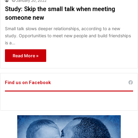
January 20, 2022
Study: Skip the small talk when meeting
someone new
Small talk slows deeper relationships, according to a new
study. Opportunities to meet new people and build friendships
is a…
Read More »
Find us on Facebook