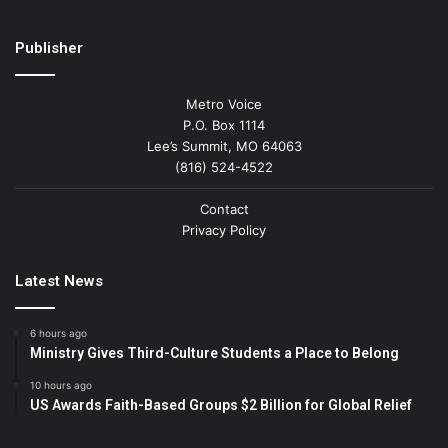
Publisher
Metro Voice
P.O. Box 1114
Lee’s Summit, MO 64063
(816) 524-4522
Contact
Privacy Policy
Latest News
6 hours ago
Ministry Gives Third-Culture Students a Place to Belong
10 hours ago
US Awards Faith-Based Groups $2 Billion for Global Relief