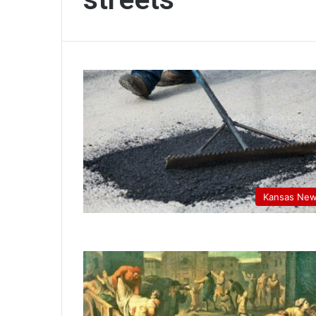
Kansas Ne