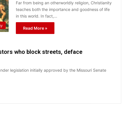
Far from being an otherworldly religion, Christianity
teaches both the importance and goodness of life
in this world. In fact,…
gy
Read More »
estors who block streets, deface
der legislation initially approved by the Missouri Senate