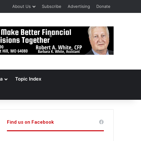
About Us
Subscribe
Advertising
Donate
a
Topic Index
Find us on Facebook