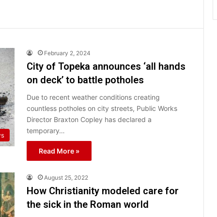
February 2, 2024
City of Topeka announces ‘all hands
on deck’ to battle potholes
Due to recent weather conditions creating
countless potholes on city streets, Public Works
Director Braxton Copley has declared a
temporary…
ws
Read More »
August 25, 2022
How Christianity modeled care for
the sick in the Roman world