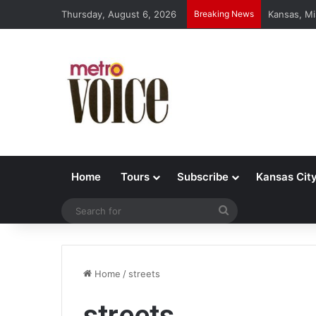
Thursday, August 6, 2026
Breaking News
Kansas, Mi
Home
Tours
Subscribe
Kansas Cit
Search
for
Home
/
streets
streets