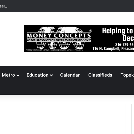
ssouri Voters Reject Three Major Amendments
y Metro
Education
Calendar
Classifieds
Topek