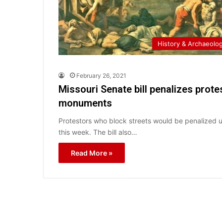
History & Archaeolo
February 26, 2021
Missouri Senate bill penalizes prot
monuments
Protestors who block streets would be penalized un
this week. The bill also…
Read More »