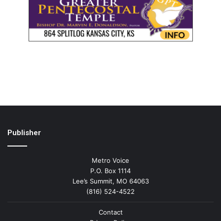
Publisher
Metro Voice
P.O. Box 1114
Lee’s Summit, MO 64063
(816) 524-4522
Contact