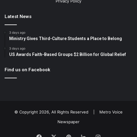
Privacy Policy
Latest News
3 days ago
Ministry Gives Third-Culture Students a Place to Belong
3 days ago
US Awards Faith-Based Groups $2 Billion for Global Relief
Find us on Facebook
© Copyright 2026, All Rights Reserved |
Metro Voice
Newspaper
Facebook
X
Pinterest
LinkedIn
Instagram