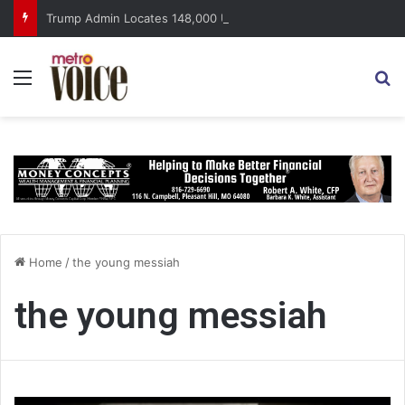
Trump Admin Locates 148,000 Unaccounted-For Illegal Immigrant Children
Menu
S
Home
/
the young messiah
the young messiah