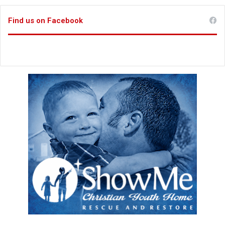
Find us on Facebook