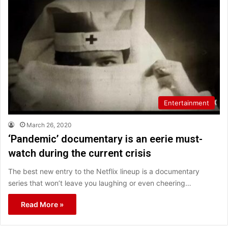
Entertainment
March 26, 2020
‘Pandemic’ documentary is an eerie must-
watch during the current crisis
The best new entry to the Netflix lineup is a documentary
series that won’t leave you laughing or even cheering…
Read More »