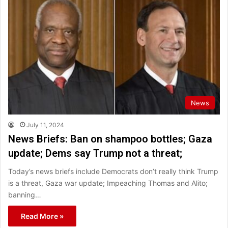
News
July 11, 2024
News Briefs: Ban on shampoo bottles; Gaza
update; Dems say Trump not a threat;
Today’s news briefs include Democrats don’t really think Trump
is a threat, Gaza war update; Impeaching Thomas and Alito;
banning…
Read More »