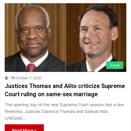
Travel
October 7, 2020
Justices Thomas and Alito criticize Supreme
Court ruling on same-sex marriage
The opening day of the new Supreme Court session had a few
fireworks. Justices Clarence Thomas and Samuel Alito
criticized…
Read More »