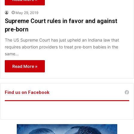
May 29, 2019
Supreme Court rules in favor and against
pre-born
The US Supreme Court has just upheld an Indiana law that
requires abortion providers to treat pre-born babies in the
same…
Read More »
Find us on Facebook