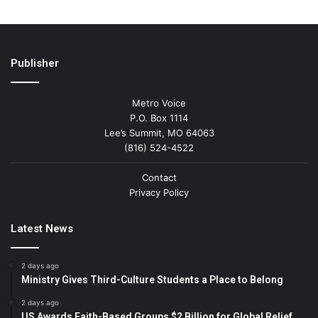
Publisher
Metro Voice
P.O. Box 1114
Lee’s Summit, MO 64063
(816) 524-4522
Contact
Privacy Policy
Latest News
2 days ago
Ministry Gives Third-Culture Students a Place to Belong
2 days ago
US Awards Faith-Based Groups $2 Billion for Global Relief