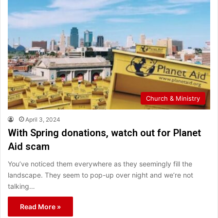
Church & Ministry
April 3, 2024
With Spring donations, watch out for Planet
Aid scam
You’ve noticed them everywhere as they seemingly fill the
landscape. They seem to pop-up over night and we’re not
talking…
Read More »