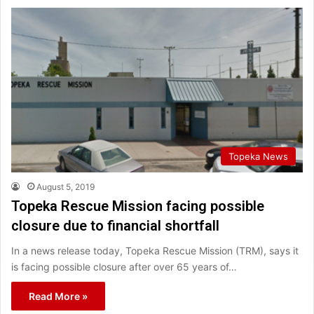
Topeka News
August 5, 2019
Topeka Rescue Mission facing possible
closure due to financial shortfall
In a news release today, Topeka Rescue Mission (TRM), says it
is facing possible closure after over 65 years of…
Read More »