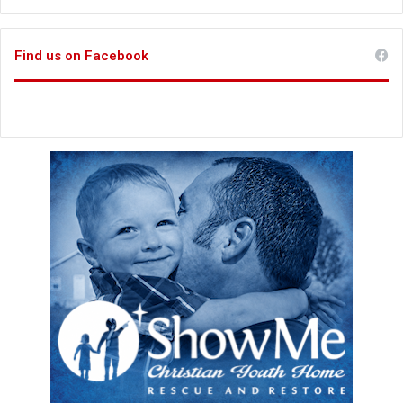
Find us on Facebook