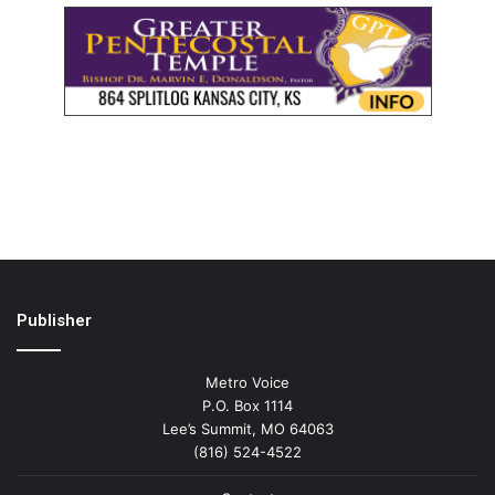
Publisher
Metro Voice
P.O. Box 1114
Lee’s Summit, MO 64063
(816) 524-4522