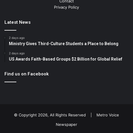
Contact
Privacy Policy
Latest News
2 days ago
Ministry Gives Third-Culture Students a Place to Belong
2 days ago
US Awards Faith-Based Groups $2 Billion for Global Relief
Find us on Facebook
© Copyright 2026, All Rights Reserved |
Metro Voice
Newspaper