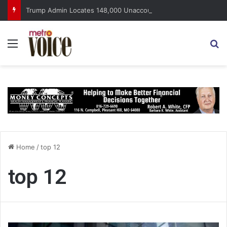
Trump Admin Locates 148,000 Unaccounted-For Illegal Immigrant Children
Menu
S
Home
/
top 12
top 12