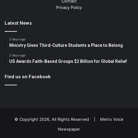
Contact
Privacy Policy
Latest News
2 days ago
Ministry Gives Third-Culture Students a Place to Belong
2 days ago
US Awards Faith-Based Groups $2 Billion for Global Relief
Find us on Facebook
© Copyright 2026, All Rights Reserved |
Metro Voice
Newspaper