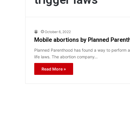
October 6, 2022
Mobile abortions by Planned Parentho
Planned Parenthood has found a way to perform ab
life laws. The abortion company…
Read More »