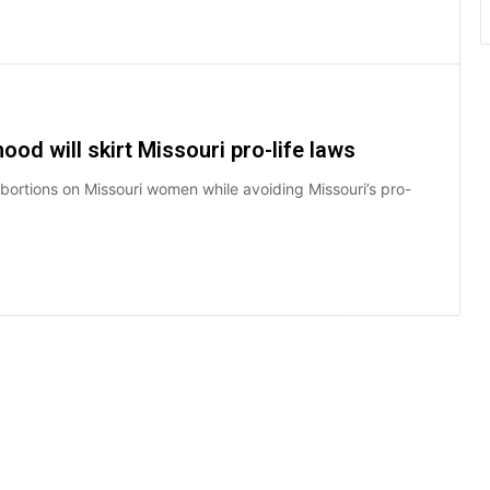
od will skirt Missouri pro-life laws
ortions on Missouri women while avoiding Missouri’s pro-