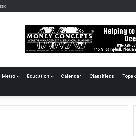
ssouri Voters Reject Three Major Amendments
y Metro
Education
Calendar
Classifieds
Topek