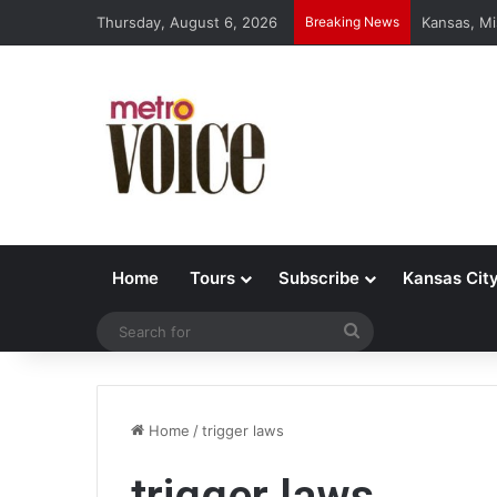
Thursday, August 6, 2026
Breaking News
Kansas, Mi
Home
Tours
Subscribe
Kansas Cit
Search
for
Home
/
trigger laws
trigger laws