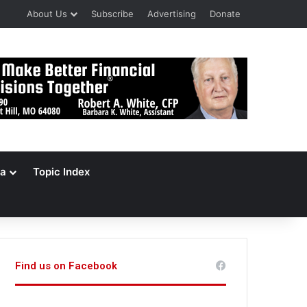
About Us
Subscribe
Advertising
Donate
a
Topic Index
Find us on Facebook